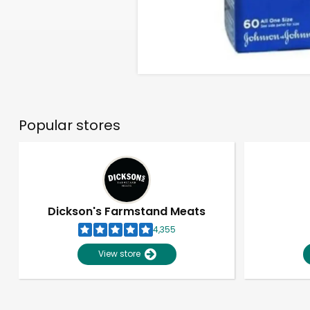
Popular stores
Dickson's Farmstand Meats
4,355
View store