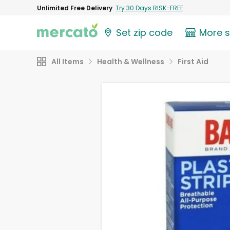
Unlimited Free Delivery
Try 30 Days RISK-FREE
Set zip code
More 
All Items
Health & Wellness
First Aid