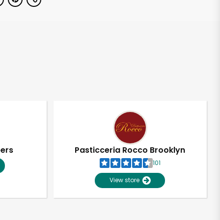
pers
Pasticceria Rocco Brooklyn
101
View store