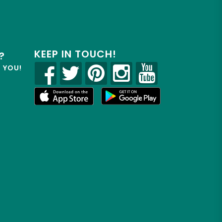
KEEP IN TOUCH!
?
R YOU!