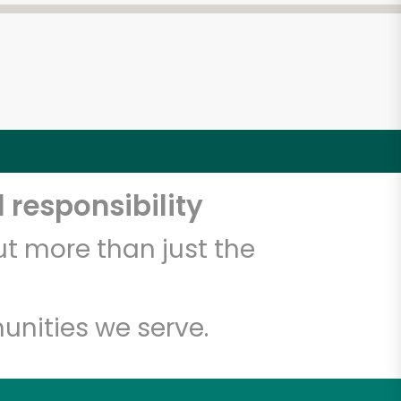
 responsibility
t more than just the
unities we serve.