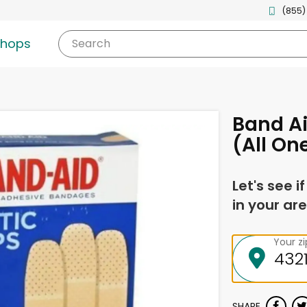
(855)
shops
Search
Band Ai
(All On
Let's see i
in your are
Your z
SHARE