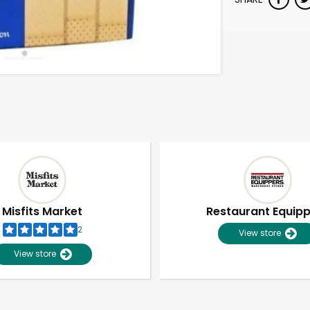
Misfits Market
Restaurant Equip
2
View store
View store