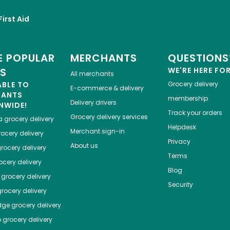
First Aid
 POPULAR
MERCHANTS
QUESTIONS
ES
WE'RE HERE FO
All merchants
ABLE TO
Grocery delivery
E-commerce & delivery
HANTS
membership
Delivery drivers
NWIDE!
Track your orders
Grocery delivery services
a
grocery delivery
Helpdesk
Merchant sign-in
ocery delivery
Privacy
About us
rocery delivery
Terms
cery delivery
Blog
grocery delivery
Security
rocery delivery
dge
grocery delivery
o
grocery delivery