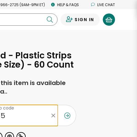
 966-2725 (9AM-9PM ET)
HELP & FAQS
LIVE CHAT
SIGN IN
0
d - Plastic Strips
e Size) - 60 Count
f this item is available
a..
ip code