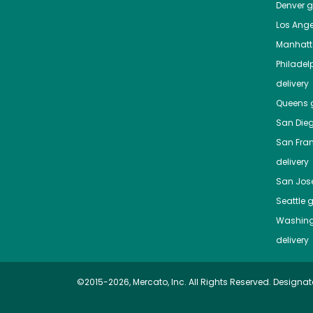
Denver
gr
Los Ange
Manhat
Philadel
delivery
Queens
g
San Die
San Fra
delivery
San Jos
Seattle
g
Washing
delivery
©2015-2026, Mercato, Inc. All Rights Reserved. Designat