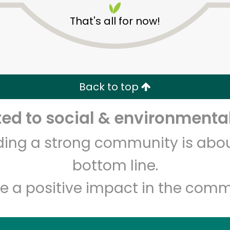
That's all for now!
Back to top
d to social & environmental
Unlimited Free Delivery with
Try 30 Days RISK-FREE
lding a strong community is abou
Zip code
Email address
bottom line.
e a positive impact in the comm
Let's shop!