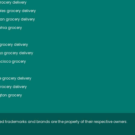
ocery delivery
les
grocery delivery
tan
grocery delivery
phia
grocery
rocery delivery
go
grocery delivery
ncisco
grocery
e
grocery delivery
rocery delivery
ton
grocery
ed trademarks and brands are the property of their respective owners.