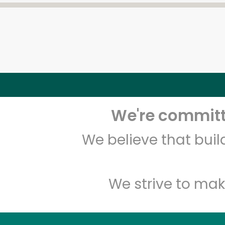
We're committe
We believe that bui
We strive to mak