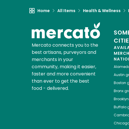
Home
All Items
Health & Wellness
SOME
CITI
Mercato connects you to the
AVAIL
best artisans, purveyors and
MERC
merchants in your
NATIO
community, making it easier,
Alamed
faster and more convenient
Austin
gr
than ever to get the best
Boston
g
food - delivered.
Bronx
gro
Brooklyn
Buffalo
g
Cambri
Chicag