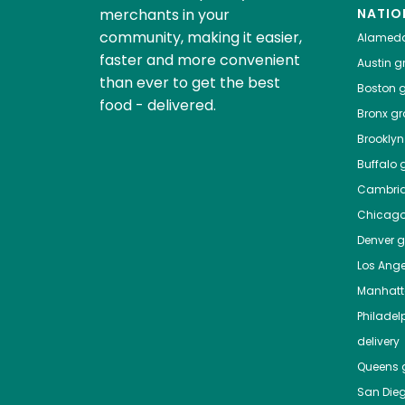
merchants in your
NATIO
community, making it easier,
Alamed
faster and more convenient
Austin
gr
than ever to get the best
Boston
g
food - delivered.
Bronx
gro
Brooklyn
Buffalo
g
Cambri
Chicag
Denver
gr
Los Ange
Manhat
Philadel
delivery
Queens
g
San Die