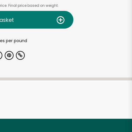
ice. Final price based on weight.
asket
es per pound