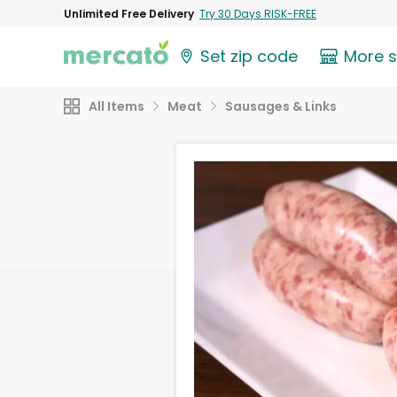
Unlimited Free Delivery
Try 30 Days RISK-FREE
Set zip code
More 
All Items
Meat
Sausages & Links