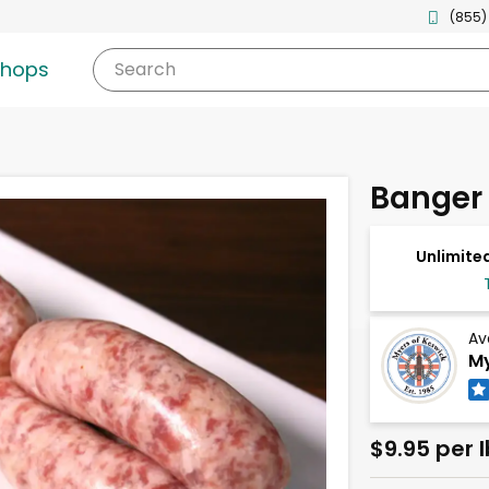
(855)
shops
Search
Banger
Unlimited
Av
My
$9.95 per l