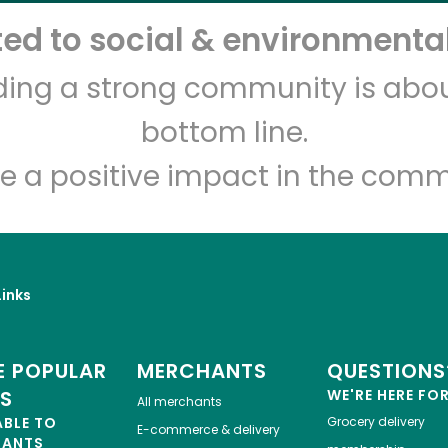
d to social & environmental
lding a strong community is abou
bottom line.
e a positive impact in the comm
inks
 POPULAR
MERCHANTS
QUESTIONS
ES
WE'RE HERE FO
All merchants
ABLE TO
Grocery delivery
E-commerce & delivery
HANTS