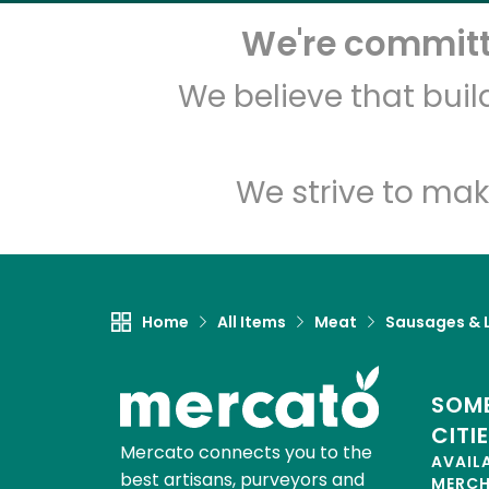
We're committe
We believe that bui
We strive to mak
Home
All Items
Meat
Sausages & L
SOME
CITI
Mercato connects you to the
AVAIL
best artisans, purveyors and
MERC