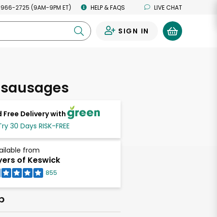
 966-2725 (9AM-9PM ET)
HELP & FAQS
LIVE CHAT
SIGN IN
0
 sausages
 Free Delivery with
Try 30 Days RISK-FREE
ailable from
ers of Keswick
855
b