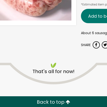
*Estimated item pr
Add to b
About 6 sausag
SHARE
That's all for now!
Back to top