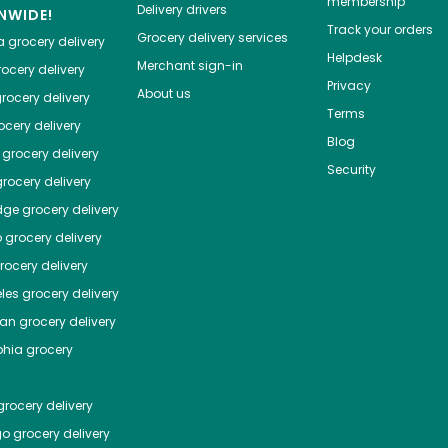
membership
Delivery drivers
NWIDE!
Track your orders
Grocery delivery services
a
grocery delivery
Helpdesk
Merchant sign-in
ocery delivery
Privacy
About us
rocery delivery
Terms
cery delivery
Blog
grocery delivery
Security
rocery delivery
dge
grocery delivery
o
grocery delivery
ocery delivery
les
grocery delivery
tan
grocery delivery
phia
grocery
rocery delivery
go
grocery delivery