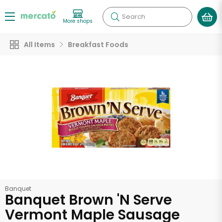
Search
More shops
All Items
Breakfast Foods
Banquet
Banquet Brown 'N Serve
Vermont Maple Sausage