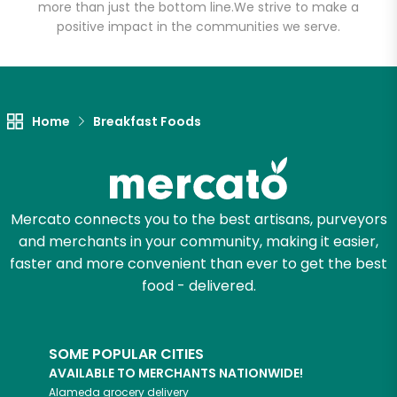
more than just the bottom line.
We strive to make a
positive impact in the communities we serve.
Let's shop!
Home
Breakfast Foods
Mercato connects you to the best artisans, purveyors
and merchants in your community, making it easier,
faster and more convenient than ever to get the best
food - delivered.
SOME POPULAR CITIES
AVAILABLE TO MERCHANTS NATIONWIDE!
Alameda
grocery delivery