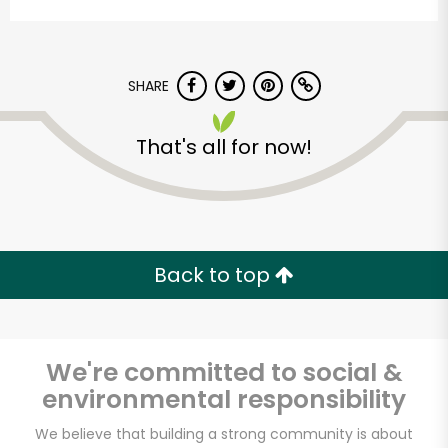
SHARE
That's all for now!
Devon Market
Unlimited Free Delivery with
Back to top
Try 30 Days RISK-FREE
Zip code
We're committed to social &
environmental responsibility
Email address
We believe that building a strong community is about