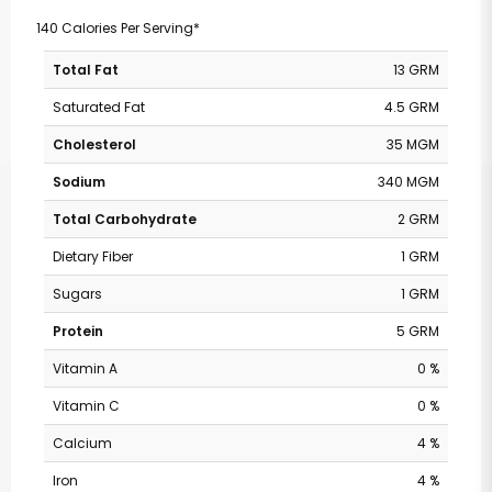
140 Calories Per Serving*
Total Fat
13 GRM
Saturated Fat
4.5 GRM
Cholesterol
35 MGM
Sodium
340 MGM
Total Carbohydrate
2 GRM
Dietary Fiber
1 GRM
Sugars
1 GRM
Protein
5 GRM
Vitamin A
0 %
Vitamin C
0 %
Calcium
4 %
Iron
4 %