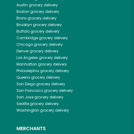
Austin
grocery delivery
Boston
grocery delivery
Bronx
grocery delivery
Brooklyn
grocery delivery
Buffalo
grocery delivery
Cambridge
grocery delivery
Chicago
grocery delivery
Denver
grocery delivery
Los Angeles
grocery delivery
Manhattan
grocery delivery
Philadelphia
grocery delivery
Queens
grocery delivery
San Diego
grocery delivery
San Francisco
grocery delivery
San Jose
grocery delivery
Seattle
grocery delivery
Washington
grocery delivery
MERCHANTS