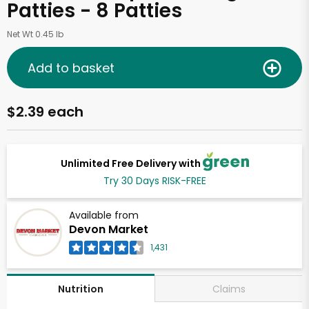
Patties - 8 Patties
Net Wt 0.45 lb
Add to basket
$2.39 each
Unlimited Free Delivery with
Try 30 Days RISK-FREE
Available from
Devon Market
1,431
Claims
Nutrition