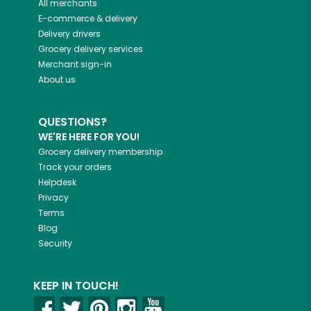
All merchants
E-commerce & delivery
Delivery drivers
Grocery delivery services
Merchant sign-in
About us
QUESTIONS?
WE'RE HERE FOR YOU!
Grocery delivery membership
Track your orders
Helpdesk
Privacy
Terms
Blog
Security
KEEP IN TOUCH!