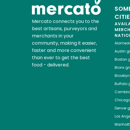
SOME
CITI
Mercato connects you to the
AVAIL
best artisans, purveyors and
MERC
merchants in your
NATIO
community, making it easier,
Alamed
faster and more convenient
Austin
gr
than ever to get the best
Boston
g
food - delivered.
Bronx
gro
Brooklyn
Buffalo
g
Cambri
Chicag
Denver
gr
Los Ange
Manhat