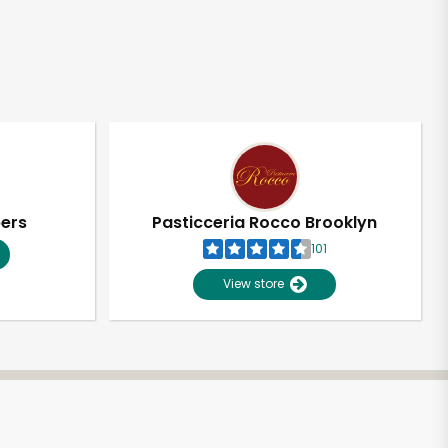
pers
Pasticceria Rocco Brooklyn
101
View store