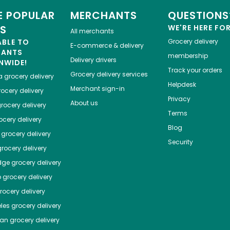
 POPULAR
MERCHANTS
QUESTIONS
ES
WE'RE HERE FO
All merchants
ABLE TO
Grocery delivery
E-commerce & delivery
HANTS
membership
Delivery drivers
NWIDE!
Track your orders
Grocery delivery services
a
grocery delivery
Helpdesk
Merchant sign-in
ocery delivery
Privacy
About us
rocery delivery
Terms
cery delivery
Blog
grocery delivery
Security
rocery delivery
dge
grocery delivery
o
grocery delivery
ocery delivery
les
grocery delivery
tan
grocery delivery