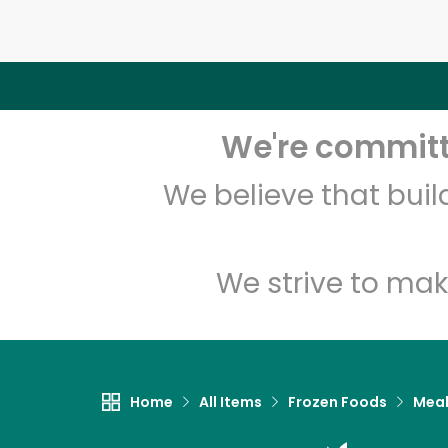
We're committe
We believe that bui
We strive to mak
Home
All Items
Frozen Foods
Meal