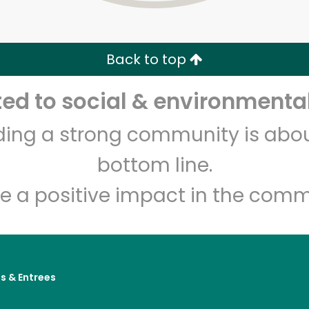
Zip code
Email address
Back to top
Let's shop!
d to social & environmental
lding a strong community is abou
bottom line.
e a positive impact in the comm
s & Entrees