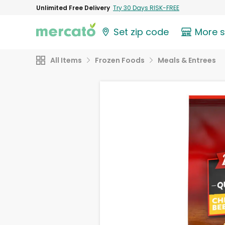
Unlimited Free Delivery
Try 30 Days RISK-FREE
Set zip code
More 
All Items
Frozen Foods
Meals & Entrees