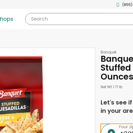
(855)
shops
Search
Banquet
Banque
Stuffed
Ounce
Net Wt 1.71 lb
Let's see i
in your are
Your z