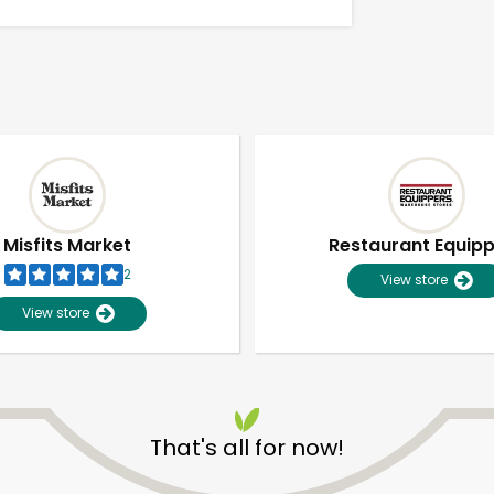
Misfits Market
Restaurant Equip
2
View store
View store
Unlimited Free Delivery with
Try 30 Days RISK-FREE
That's all for now!