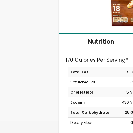
Nutrition
170 Calories Per Serving*
Total Fat
5 
Saturated Fat
1 
Cholesterol
5 
Sodium
430 
Total Carbohydrate
25 
Dietary Fiber
1 