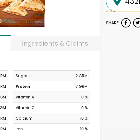
SHARE
Ingredients & Claims
GRM
Sugars
2 GRM
GRM
Protein
7 GRM
MGM
Vitamin A
0 %
MGM
Vitamin C
0 %
GRM
Calcium
10 %
GRM
Iron
10 %