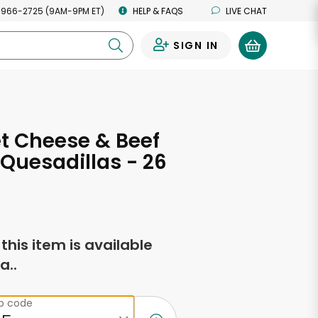
 966-2725 (9AM-9PM ET)
HELP & FAQS
LIVE CHAT
SIGN IN
0
t Cheese & Beef
 Quesadillas - 26
s
f this item is available
a..
ip code