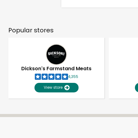
Popular stores
Dickson's Farmstand Meats
4,355
View store