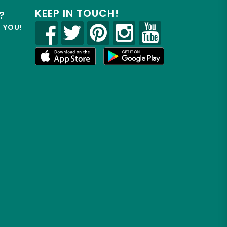
KEEP IN TOUCH!
?
R YOU!