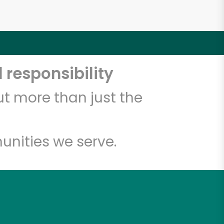
 responsibility
t more than just the
unities we serve.