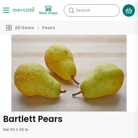
Search
More shops
All Items
Pears
Bartlett Pears
Net Wt 0.48 lb