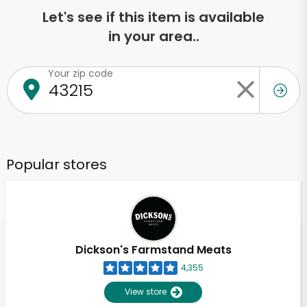
Let's see if this item is available
in your area..
Your zip code
Popular stores
Dickson's Farmstand Meats
4,355
View store