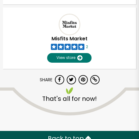
Misfits Market
2
View store
SHARE
That's all for now!
Back to top