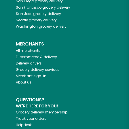
San Diego
grocery delivery
San Francisco
grocery delivery
San Jose
grocery delivery
Seattle
grocery delivery
Washington
grocery delivery
MERCHANTS
All merchants
E-commerce & delivery
Delivery drivers
Grocery delivery services
Merchant sign-in
About us
QUESTIONS?
WE'RE HERE FOR YOU!
Grocery delivery membership
Track your orders
Helpdesk