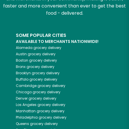
faster and more convenient than ever to get the best
food - delivered.
SOME POPULAR CITIES
AVAILABLE TO MERCHANTS NATIONWIDE!
Alameda
grocery delivery
Austin
grocery delivery
Boston
grocery delivery
Bronx
grocery delivery
Brooklyn
grocery delivery
Buffalo
grocery delivery
Cambridge
grocery delivery
Chicago
grocery delivery
Denver
grocery delivery
Los Angeles
grocery delivery
Manhattan
grocery delivery
Philadelphia
grocery delivery
Queens
grocery delivery