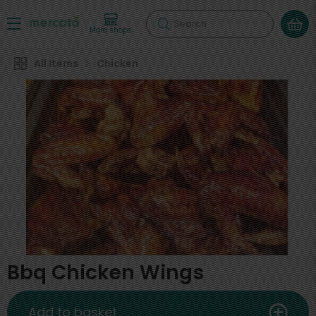
Search
More shops
All Items
Chicken
Bbq Chicken Wings
Add to basket