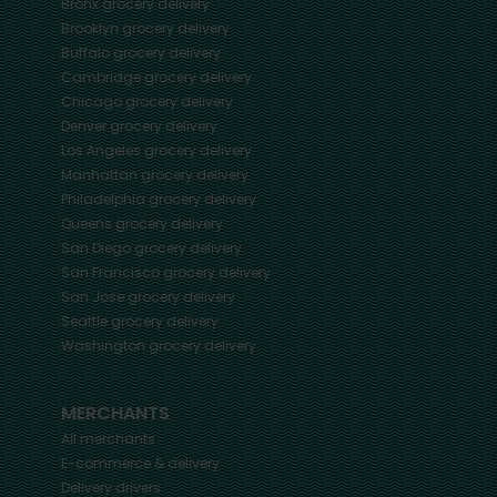
Bronx
grocery delivery
Brooklyn
grocery delivery
Buffalo
grocery delivery
Cambridge
grocery delivery
Chicago
grocery delivery
Denver
grocery delivery
Los Angeles
grocery delivery
Manhattan
grocery delivery
Philadelphia
grocery delivery
Queens
grocery delivery
San Diego
grocery delivery
San Francisco
grocery delivery
San Jose
grocery delivery
Seattle
grocery delivery
Washington
grocery delivery
MERCHANTS
All merchants
E-commerce & delivery
Delivery drivers