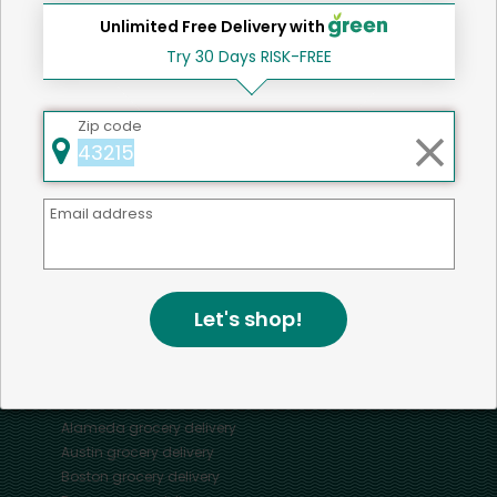
Unlimited Free Delivery with
Try 30 Days RISK-FREE
Home
Chicken
Zip code
Mercato connects you to the best artisans, purveyors
Email address
and merchants in your community, making it easier,
faster and more convenient than ever to get the best
food - delivered.
Let's shop!
SOME POPULAR CITIES
AVAILABLE TO MERCHANTS NATIONWIDE!
Alameda
grocery delivery
Austin
grocery delivery
Boston
grocery delivery