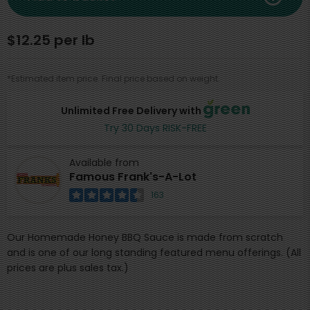
$12.25 per lb
*Estimated item price. Final price based on weight.
Unlimited Free Delivery with
Try 30 Days RISK-FREE
Available from
Famous Frank's-A-Lot
163
Our Homemade Honey BBQ Sauce is made from scratch
and is one of our long standing featured menu offerings. (All
prices are plus sales tax.)