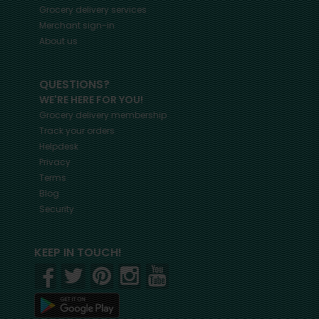
Grocery delivery services
Merchant sign-in
About us
QUESTIONS?
WE'RE HERE FOR YOU!
Grocery delivery membership
Track your orders
Helpdesk
Privacy
Terms
Blog
Security
KEEP IN TOUCH!