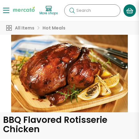
Search
More shops
All Items
Hot Meals
BBQ Flavored Rotisserie
Chicken