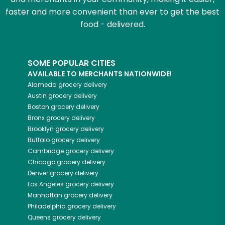
faster and more convenient than ever to get the best
food - delivered.
SOME POPULAR CITIES
AVAILABLE TO MERCHANTS NATIONWIDE!
Alameda
grocery delivery
Austin
grocery delivery
Boston
grocery delivery
Bronx
grocery delivery
Brooklyn
grocery delivery
Buffalo
grocery delivery
Cambridge
grocery delivery
Chicago
grocery delivery
Denver
grocery delivery
Los Angeles
grocery delivery
Manhattan
grocery delivery
Philadelphia
grocery delivery
Queens
grocery delivery