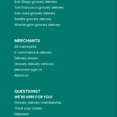
San Diego
grocery delivery
San Francisco
grocery delivery
San Jose
grocery delivery
Seattle
grocery delivery
Washington
grocery delivery
MERCHANTS
All merchants
E-commerce & delivery
Delivery drivers
Grocery delivery services
Merchant sign-in
About us
QUESTIONS?
WE'RE HERE FOR YOU!
Grocery delivery membership
Track your orders
Helpdesk