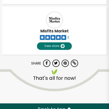
Misfits Market
2
View store
SHARE
That's all for now!