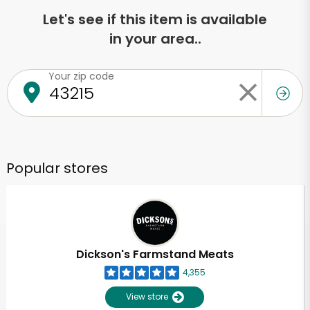
Let's see if this item is available
in your area..
Your zip code
Popular stores
Dickson's Farmstand Meats
4,355
View store