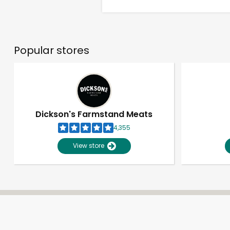
Popular stores
Dickson's Farmstand Meats
4,355
View store