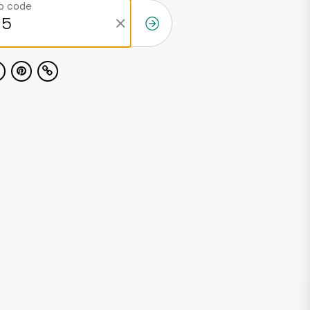
ip code