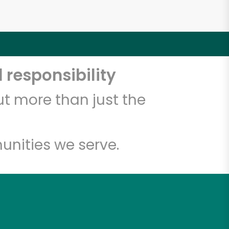
 responsibility
t more than just the
unities we serve.