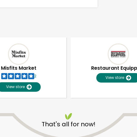
Misfits Market
Restaurant Equip
2
View store
View store
Unlimited Free Delivery with
Try 30 Days RISK-FREE
That's all for now!