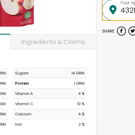
Your z
SHARE
Ingredients & Claims
GRM
Sugars
14 GRM
GRM
Protein
1 GRM
MGM
Vitamin A
4 %
MGM
Vitamin C
10 %
GRM
Calcium
4 %
GRM
Iron
2 %