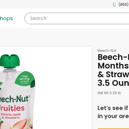
(855)
shops
Search
Beech-Nut
Beech-N
Months
& Straw
3.5 Ou
Net Wt 0.25 lb
Let's see i
in your are