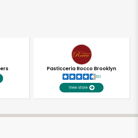
pers
Pasticceria Rocco Brooklyn
101
View store