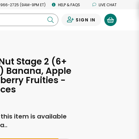
 966-2725 (9AM-9PM ET)
HELP & FAQS
LIVE CHAT
SIGN IN
0
ut Stage 2 (6+
) Banana, Apple
berry Fruities -
nces
f this item is available
a..