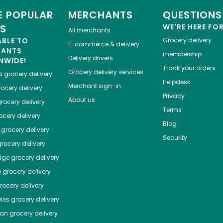
 POPULAR
MERCHANTS
QUESTIONS
ES
WE'RE HERE FO
All merchants
ABLE TO
Grocery delivery
E-commerce & delivery
HANTS
membership
Delivery drivers
NWIDE!
Track your orders
Grocery delivery services
a
grocery delivery
Helpdesk
Merchant sign-in
ocery delivery
Privacy
About us
rocery delivery
Terms
cery delivery
Blog
grocery delivery
Security
rocery delivery
dge
grocery delivery
o
grocery delivery
ocery delivery
les
grocery delivery
tan
grocery delivery