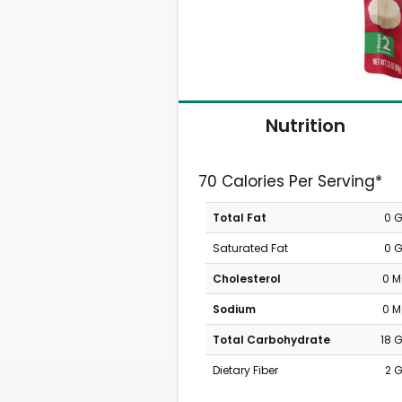
Nutrition
70 Calories Per Serving*
Total Fat
0 
Saturated Fat
0 
Cholesterol
0 
Sodium
0 
Total Carbohydrate
18 
Dietary Fiber
2 