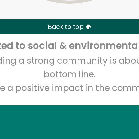
Zip code
Email address
Back to top
Let's shop!
d to social & environmental
lding a strong community is abou
bottom line.
e a positive impact in the comm