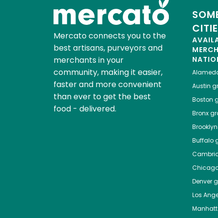
SOME
CITI
Mercato connects you to the
AVAIL
best artisans, purveyors and
MERC
merchants in your
NATIO
community, making it easier,
Alamed
faster and more convenient
Austin
gr
than ever to get the best
Boston
g
food - delivered.
Bronx
gro
Brooklyn
Buffalo
g
Cambri
Chicag
Denver
gr
Los Ange
Manhat