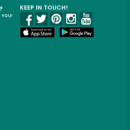
KEEP IN TOUCH!
?
R YOU!