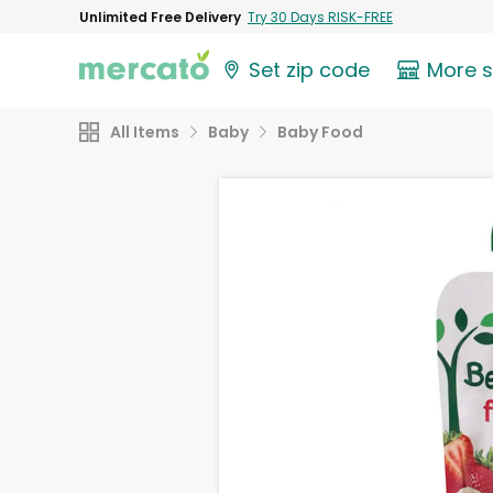
Unlimited Free Delivery
Try 30 Days RISK-FREE
Set zip code
More 
All Items
Baby
Baby Food