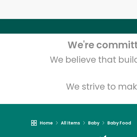
We're committe
We believe that bui
We strive to mak
Home
All Items
Baby
Baby Food