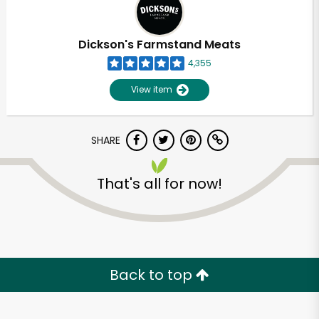
Dickson's Farmstand Meats
4,355
View item
SHARE
That's all for now!
Back to top