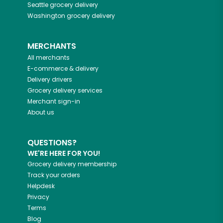
Seattle
grocery delivery
Washington
grocery delivery
MERCHANTS
All merchants
E-commerce & delivery
Delivery drivers
Grocery delivery services
Merchant sign-in
About us
QUESTIONS?
WE'RE HERE FOR YOU!
Grocery delivery membership
Track your orders
Helpdesk
Privacy
Terms
Blog