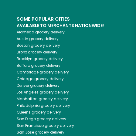
SOME POPULAR CITIES
AVAILABLE TO MERCHANTS NATIONWIDE!
Alameda
grocery delivery
Austin
grocery delivery
Boston
grocery delivery
Bronx
grocery delivery
Brooklyn
grocery delivery
Buffalo
grocery delivery
Cambridge
grocery delivery
Chicago
grocery delivery
Denver
grocery delivery
Los Angeles
grocery delivery
Manhattan
grocery delivery
Philadelphia
grocery delivery
Queens
grocery delivery
San Diego
grocery delivery
San Francisco
grocery delivery
San Jose
grocery delivery