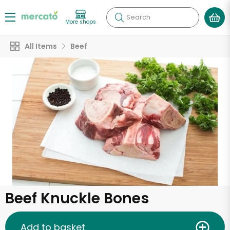
Search
More shops
All Items
Beef
Beef Knuckle Bones
Add to basket