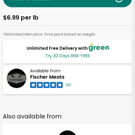
$6.99 per lb
*Estimated item price. Final price based on weight.
Unlimited Free Delivery with
Try 30 Days RISK-FREE
Available from
Fischer Meats
130
Also available from