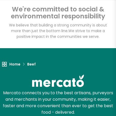
We're committed to social &
Fischer Meats
environmental responsibility
Unlimited Free Delivery with
We believe that building a strong community is about
Try 30 Days RISK-FREE
more than just the bottom line.
We strive to make a
positive impact in the communities we serve.
Zip code
Home
Beef
Email address
Let's shop!
Mercato connects you to the best artisans, purveyors
and merchants in your community, making it easier,
faster and more convenient than ever to get the best
food - delivered.