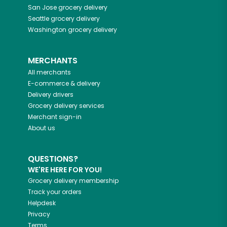
San Jose
grocery delivery
Seattle
grocery delivery
Washington
grocery delivery
MERCHANTS
All merchants
E-commerce & delivery
Delivery drivers
Grocery delivery services
Merchant sign-in
About us
QUESTIONS?
WE'RE HERE FOR YOU!
Grocery delivery membership
Track your orders
Helpdesk
Privacy
Terms