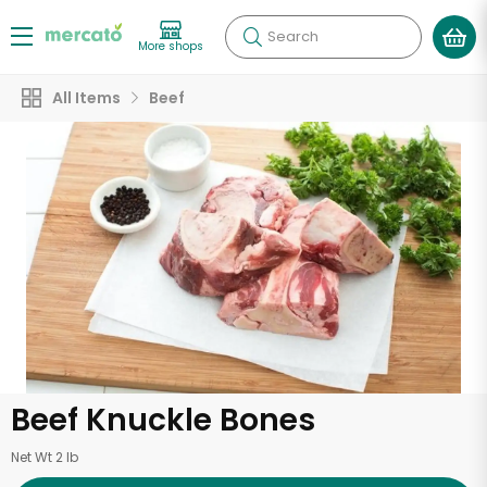
Search
More shops
All Items
Beef
Beef Knuckle Bones
Net Wt 2 lb