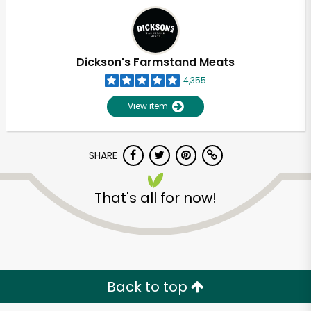
Dickson's Farmstand Meats
4,355
View item
SHARE
That's all for now!
Back to top