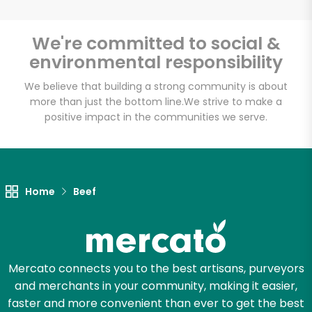
White's Country
We're committed to social &
Meats
environmental responsibility
Unlimited Free Delivery with
We believe that building a strong community is about
more than just the bottom line.
We strive to make a
Try 30 Days RISK-FREE
positive impact in the communities we serve.
Zip code
Home
Beef
Email address
Let's shop!
Mercato connects you to the best artisans, purveyors
and merchants in your community, making it easier,
faster and more convenient than ever to get the best