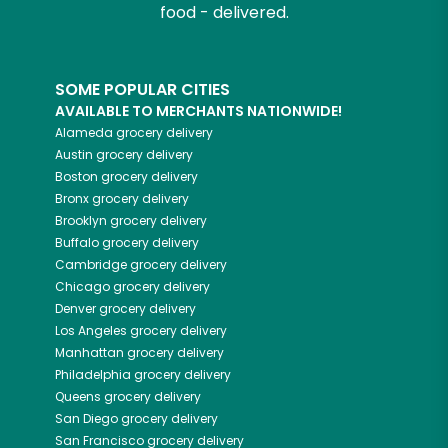
food - delivered.
SOME POPULAR CITIES
AVAILABLE TO MERCHANTS NATIONWIDE!
Alameda
grocery delivery
Austin
grocery delivery
Boston
grocery delivery
Bronx
grocery delivery
Brooklyn
grocery delivery
Buffalo
grocery delivery
Cambridge
grocery delivery
Chicago
grocery delivery
Denver
grocery delivery
Los Angeles
grocery delivery
Manhattan
grocery delivery
Philadelphia
grocery delivery
Queens
grocery delivery
San Diego
grocery delivery
San Francisco
grocery delivery