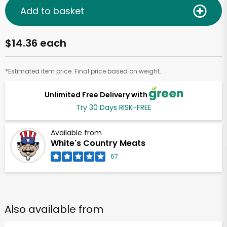
Add to basket
$14.36 each
*Estimated item price. Final price based on weight.
Unlimited Free Delivery with
Try 30 Days RISK-FREE
Available from
White's Country Meats
67
Also available from