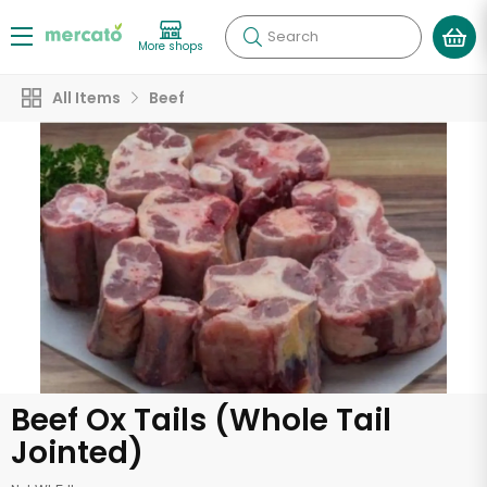
Search
More shops
All Items
Beef
Beef Ox Tails (Whole Tail
Jointed)