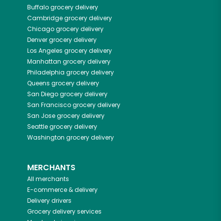
Buffalo
grocery delivery
Cambridge
grocery delivery
Chicago
grocery delivery
Denver
grocery delivery
Los Angeles
grocery delivery
Manhattan
grocery delivery
Philadelphia
grocery delivery
Queens
grocery delivery
San Diego
grocery delivery
San Francisco
grocery delivery
San Jose
grocery delivery
Seattle
grocery delivery
Washington
grocery delivery
MERCHANTS
All merchants
E-commerce & delivery
Delivery drivers
Grocery delivery services