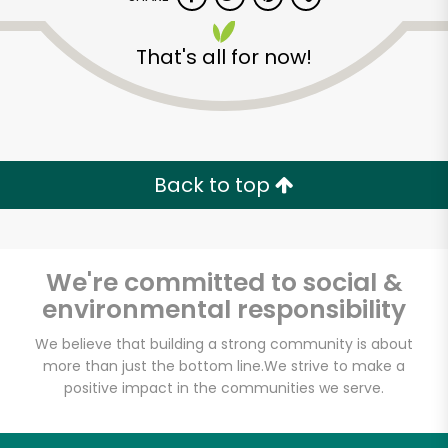
That's all for now!
Back to top
We're committed to social &
environmental responsibility
We believe that building a strong community is about
more than just the bottom line.
We strive to make a
Cappuccio's Meats
positive impact in the communities we serve.
Unlimited Free Delivery with