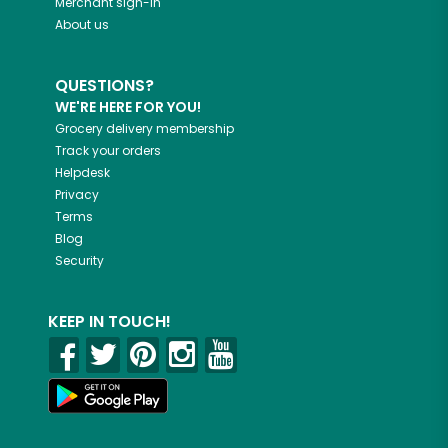
Merchant sign-in
About us
QUESTIONS?
WE'RE HERE FOR YOU!
Grocery delivery membership
Track your orders
Helpdesk
Privacy
Terms
Blog
Security
KEEP IN TOUCH!