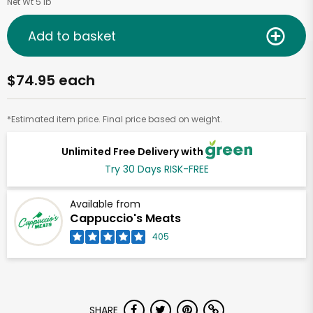
Net Wt 5 lb
Add to basket
$74.95 each
*Estimated item price. Final price based on weight.
Unlimited Free Delivery with
Try 30 Days RISK-FREE
Available from
Cappuccio's Meats
405
SHARE