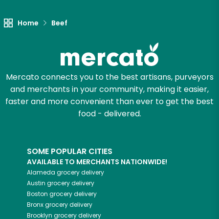
Try 30 Days RISK-FREE
Home
Beef
Zip code
Mercato connects you to the best artisans, purveyors
Email address
and merchants in your community, making it easier,
faster and more convenient than ever to get the best
food - delivered.
Let's shop!
SOME POPULAR CITIES
AVAILABLE TO MERCHANTS NATIONWIDE!
Alameda
grocery delivery
Austin
grocery delivery
Boston
grocery delivery
Bronx
grocery delivery
Brooklyn
grocery delivery