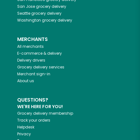
San Jose
grocery delivery
Seattle
grocery delivery
Washington
grocery delivery
MERCHANTS
All merchants
E-commerce & delivery
Delivery drivers
Grocery delivery services
Merchant sign-in
About us
QUESTIONS?
WE'RE HERE FOR YOU!
Grocery delivery membership
Track your orders
Helpdesk
Privacy