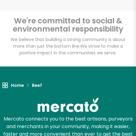
We're committed to social &
environmental responsibility
Unlimited Free Delivery with
Try 30 Days RISK-FREE
We believe that building a strong community is about
more than just the bottom line.
We strive to make a
positive impact in the communities we serve.
Zip code
Email address
Home
Beef
Let's shop!
Mercato connects you to the best artisans, purveyors
and merchants in your community, making it easier,
faster and more convenient than ever to get the best