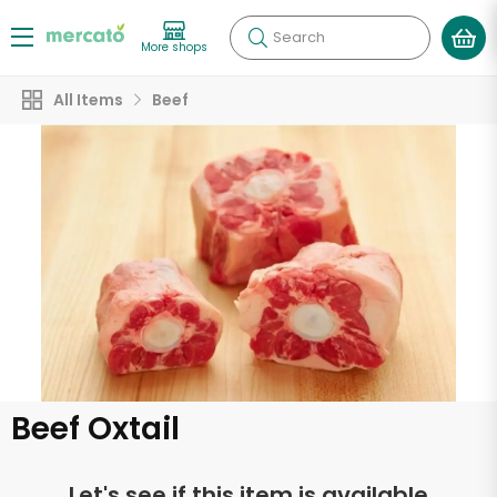
Search
More shops
All Items
Beef
Beef Oxtail
Let's see if this item is available