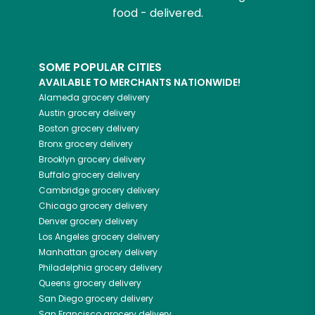
food - delivered.
SOME POPULAR CITIES
AVAILABLE TO MERCHANTS NATIONWIDE!
Alameda
grocery delivery
Austin
grocery delivery
Boston
grocery delivery
Bronx
grocery delivery
Brooklyn
grocery delivery
Buffalo
grocery delivery
Cambridge
grocery delivery
Chicago
grocery delivery
Denver
grocery delivery
Los Angeles
grocery delivery
Manhattan
grocery delivery
Philadelphia
grocery delivery
Queens
grocery delivery
San Diego
grocery delivery
San Francisco
grocery delivery