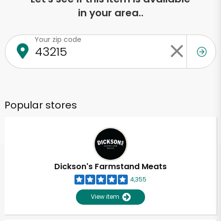
in your area..
Your zip code
Popular stores
Dickson's Farmstand Meats
4,355
View item