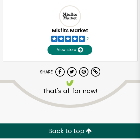
Misfits Market
2
View store
SHARE
That's all for now!
Back to top