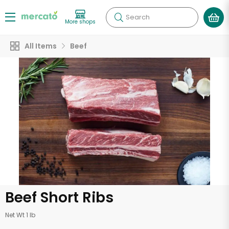
Search
More shops
All Items
Beef
Beef Short Ribs
Net Wt 1 lb