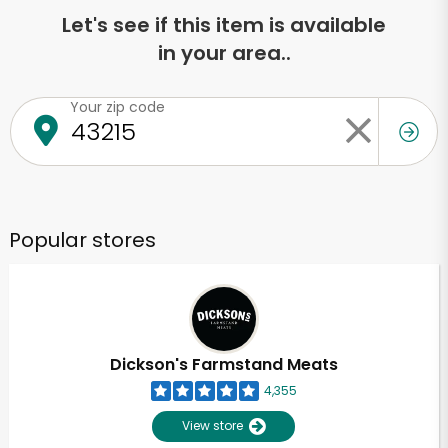
Let's see if this item is available
in your area..
Your zip code
Popular stores
Dickson's Farmstand Meats
4,355
View store