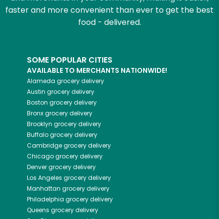
faster and more convenient than ever to get the best
food - delivered.
SOME POPULAR CITIES
AVAILABLE TO MERCHANTS NATIONWIDE!
Alameda
grocery delivery
Austin
grocery delivery
Boston
grocery delivery
Bronx
grocery delivery
Brooklyn
grocery delivery
Buffalo
grocery delivery
Cambridge
grocery delivery
Chicago
grocery delivery
Denver
grocery delivery
Los Angeles
grocery delivery
Manhattan
grocery delivery
Philadelphia
grocery delivery
Queens
grocery delivery