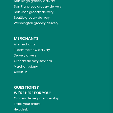
San Diego
grocery delivery
San Francisco
grocery delivery
San Jose
grocery delivery
Seattle
grocery delivery
Washington
grocery delivery
MERCHANTS
All merchants
E-commerce & delivery
Delivery drivers
Grocery delivery services
Merchant sign-in
About us
QUESTIONS?
WE'RE HERE FOR YOU!
Grocery delivery membership
Track your orders
Helpdesk