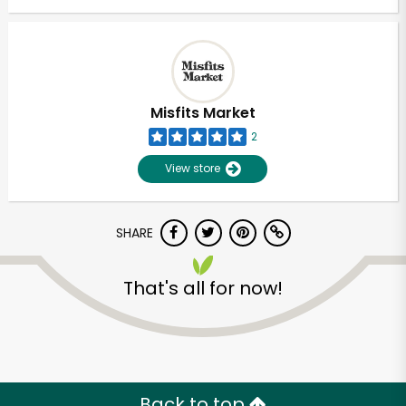
Misfits Market
2
View store
SHARE
That's all for now!
Back to top