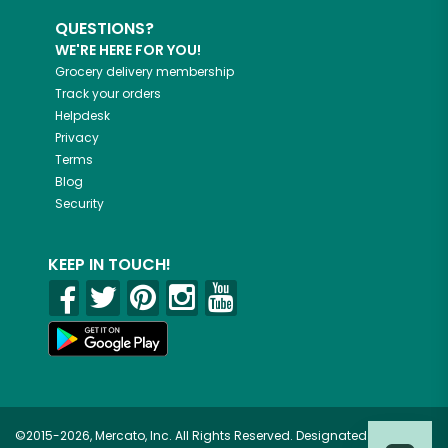
QUESTIONS?
WE'RE HERE FOR YOU!
Grocery delivery membership
Track your orders
Helpdesk
Privacy
Terms
Blog
Security
KEEP IN TOUCH!
©2015-2026, Mercato, Inc. All Rights Reserved. Designated