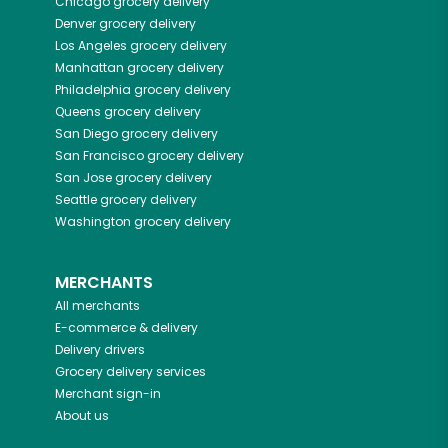
Chicago
grocery delivery
Denver
grocery delivery
Los Angeles
grocery delivery
Manhattan
grocery delivery
Philadelphia
grocery delivery
Queens
grocery delivery
San Diego
grocery delivery
San Francisco
grocery delivery
San Jose
grocery delivery
Seattle
grocery delivery
Washington
grocery delivery
MERCHANTS
All merchants
E-commerce & delivery
Delivery drivers
Grocery delivery services
Merchant sign-in
About us