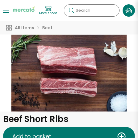
Search
More shops
All Items
Beef
Beef Short Ribs
Add to basket