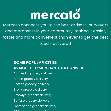
Zip code
Mercato connects you to the best artisans, purveyors
and merchants in your community, making it easier,
Email address
faster and more convenient than ever to get the best
food - delivered.
Let's shop!
SOME POPULAR CITIES
AVAILABLE TO MERCHANTS NATIONWIDE!
Alameda
grocery delivery
Austin
grocery delivery
Boston
grocery delivery
Bronx
grocery delivery
Brooklyn
grocery delivery
Buffalo
grocery delivery
Cambridge
grocery delivery