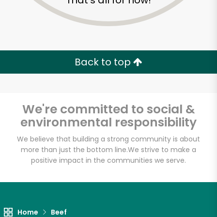
That's all for now!
Back to top
We're committed to social &
environmental responsibility
We believe that building a strong community is about
more than just the bottom line.
We strive to make a
positive impact in the communities we serve.
Sun Foods
Unlimited Free Delivery with
Try 30 Days RISK-FREE
Home
Beef