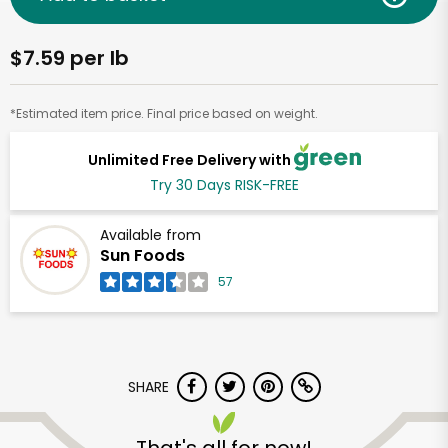
$7.59 per lb
*Estimated item price. Final price based on weight.
Unlimited Free Delivery with
Try 30 Days RISK-FREE
Available from
Sun Foods
57
SHARE