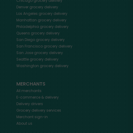
Chicago
grocery delivery
Denver
grocery delivery
Los Angeles
grocery delivery
Manhattan
grocery delivery
Philadelphia
grocery delivery
Queens
grocery delivery
San Diego
grocery delivery
San Francisco
grocery delivery
San Jose
grocery delivery
Seattle
grocery delivery
Washington
grocery delivery
MERCHANTS
All merchants
E-commerce & delivery
Delivery drivers
Grocery delivery services
Merchant sign-in
About us