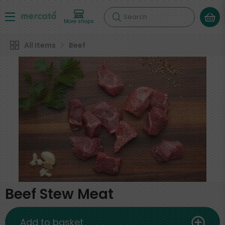
Search
More shops
All Items
Beef
Beef Stew Meat
Add to basket