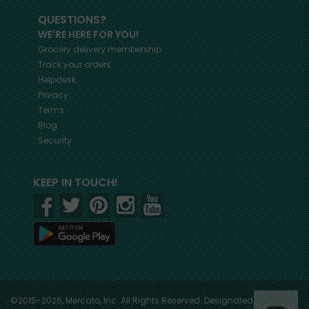
QUESTIONS?
WE'RE HERE FOR YOU!
Grocery delivery membership
Track your orders
Helpdesk
Privacy
Terms
Blog
Security
KEEP IN TOUCH!
©2015-2026, Mercato, Inc. All Rights Reserved. Designated