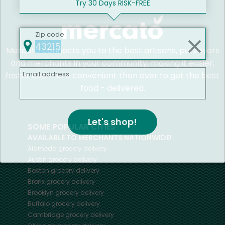
Try 30 Days RISK-FREE
Zip code
Mercato connects you to the best artisans, purveyors
and merchants in your community, making it easier,
Email address
faster and more convenient than ever to get the best
food - delivered.
Let's shop!
SOME POPULAR CITIES
AVAILABLE TO MERCHANTS NATIONWIDE!
Alameda
grocery delivery
Austin
grocery delivery
Boston
grocery delivery
Bronx
grocery delivery
Brooklyn
grocery delivery
Buffalo
grocery delivery
Cambridge
grocery delivery