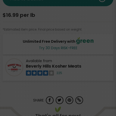
$16.99 per lb
*Estimated item price. Final price based on weight.
Unlimited Free Delivery with
Try 30 Days RISK-FREE
Available from
Beverly Hills Kosher Meats
225
SHARE