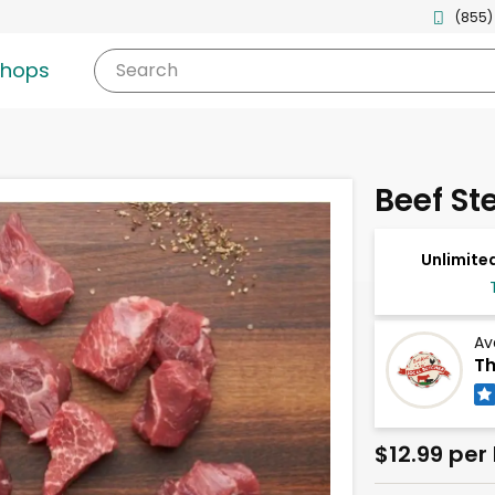
(855)
shops
Search
Beef St
Unlimited
Av
Th
$12.99 per 