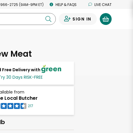
 966-2725 (9AM-9PM ET)
HELP & FAQS
LIVE CHAT
SIGN IN
0
ew Meat
 Free Delivery with
Try 30 Days RISK-FREE
ailable from
e Local Butcher
217
lb