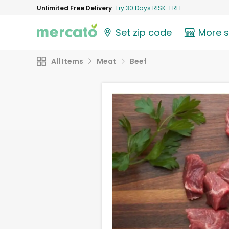
Unlimited Free Delivery
Try 30 Days RISK-FREE
Set zip code
More 
All Items
Meat
Beef