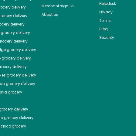
Helpdesk
Merchant sign-in
ocery delivery
Privacy
About us
rocery delivery
Terms
cery delivery
Blog
grocery delivery
Security
rocery delivery
dge
grocery delivery
o
grocery delivery
ocery delivery
les
grocery delivery
tan
grocery delivery
phia
grocery
rocery delivery
go
grocery delivery
ncisco
grocery