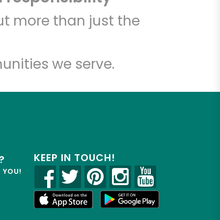
t more than just the
unities we serve.
KEEP IN TOUCH!
?
R YOU!