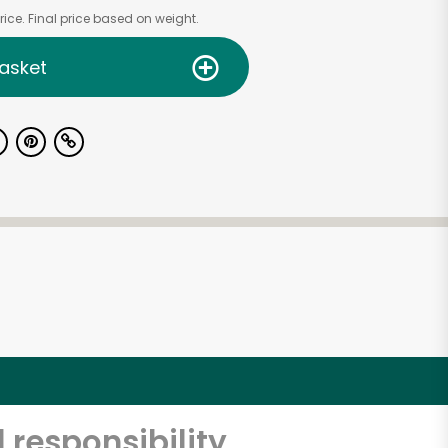
ice. Final price based on weight.
asket
 responsibility