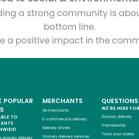
The Local Butcher
lding a strong community is abou
bottom line.
Unlimited Free Delivery with
Try 30 Days RISK-FREE
e a positive impact in the comm
Zip code
Email address
Let's shop!
 POPULAR
MERCHANTS
QUESTIONS
ES
WE'RE HERE FO
All merchants
ABLE TO
Grocery delivery
E-commerce & delivery
HANTS
membership
Delivery drivers
NWIDE!
Track your orders
Grocery delivery services
a
grocery delivery