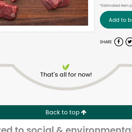
*Estimated item pr
Add to b
SHARE
That's all for now!
Back to top
d to social & environmental