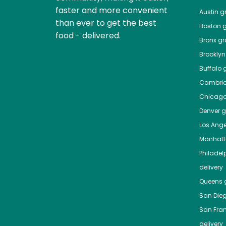
faster and more convenient
Austin
gr
than ever to get the best
Boston
g
food - delivered.
Bronx
gro
Brooklyn
Buffalo
g
Cambri
Chicag
Denver
gr
Los Ange
Manhat
Philadel
delivery
Queens
g
San Die
San Fra
delivery