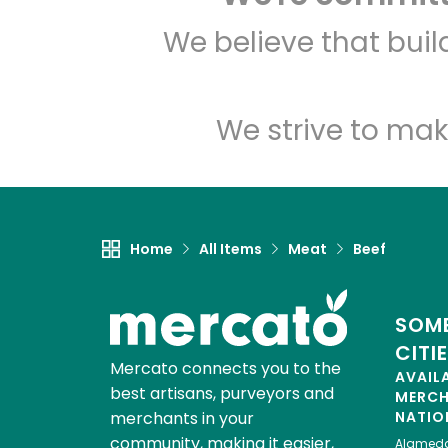
We believe that bui
We strive to mak
Home
All Items
Meat
Beef
SOME
CITI
Mercato connects you to the
AVAIL
best artisans, purveyors and
MERC
merchants in your
NATIO
community, making it easier,
Alamed