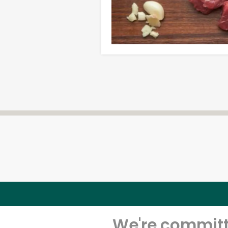
We're committe