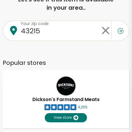
in your area..
Your zip code
Popular stores
Dickson's Farmstand Meats
4,355
View store