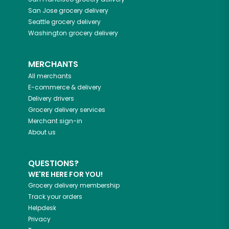
San Jose
grocery delivery
Seattle
grocery delivery
Washington
grocery delivery
MERCHANTS
All merchants
E-commerce & delivery
Delivery drivers
Grocery delivery services
Merchant sign-in
About us
QUESTIONS?
WE'RE HERE FOR YOU!
Grocery delivery membership
Track your orders
Helpdesk
Privacy