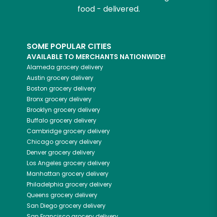
food - delivered.
SOME POPULAR CITIES
AVAILABLE TO MERCHANTS NATIONWIDE!
Alameda
grocery delivery
Austin
grocery delivery
Boston
grocery delivery
Bronx
grocery delivery
Brooklyn
grocery delivery
Buffalo
grocery delivery
Cambridge
grocery delivery
Chicago
grocery delivery
Denver
grocery delivery
Los Angeles
grocery delivery
Manhattan
grocery delivery
Philadelphia
grocery delivery
Queens
grocery delivery
San Diego
grocery delivery
San Francisco
grocery delivery