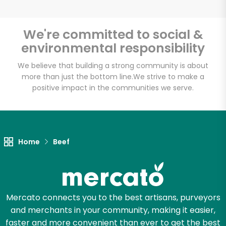
We're committed to social &
environmental responsibility
Unlimited Free Delivery with
Try 30 Days RISK-FREE
We believe that building a strong community is about
more than just the bottom line.
We strive to make a
positive impact in the communities we serve.
Zip code
Email address
Home
Beef
Let's shop!
Mercato connects you to the best artisans, purveyors
and merchants in your community, making it easier,
faster and more convenient than ever to get the best