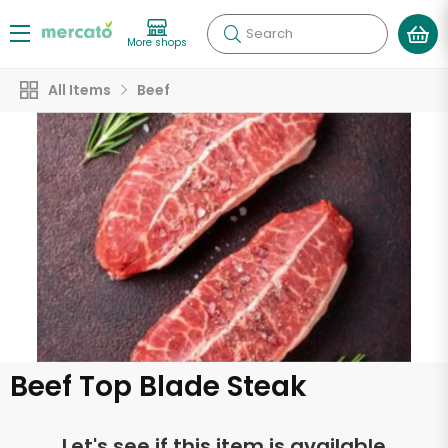
Search
More shops
All Items
Beef
Beef Top Blade Steak
Let's see if this item is available