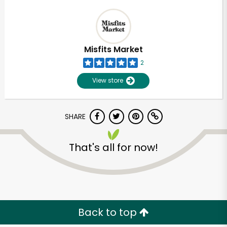
Misfits Market
2
View store
SHARE
That's all for now!
Back to top