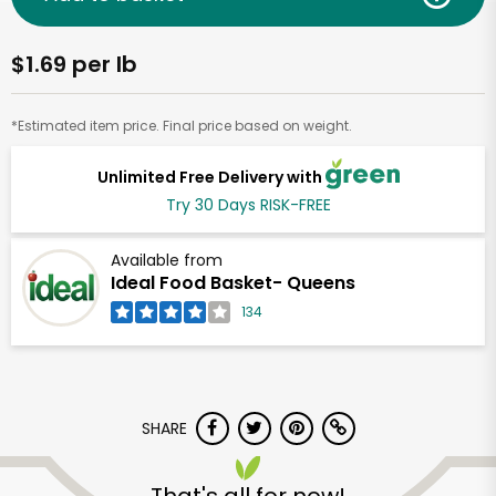
$1.69 per lb
*Estimated item price. Final price based on weight.
Unlimited Free Delivery with
Try 30 Days RISK-FREE
Available from
Ideal Food Basket- Queens
134
SHARE