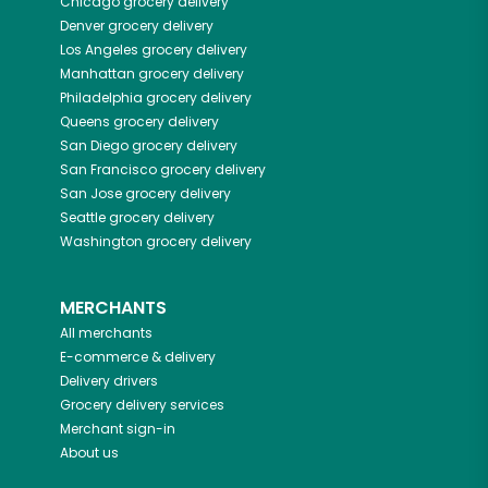
Chicago
grocery delivery
Denver
grocery delivery
Los Angeles
grocery delivery
Manhattan
grocery delivery
Philadelphia
grocery delivery
Queens
grocery delivery
San Diego
grocery delivery
San Francisco
grocery delivery
San Jose
grocery delivery
Seattle
grocery delivery
Washington
grocery delivery
MERCHANTS
All merchants
E-commerce & delivery
Delivery drivers
Grocery delivery services
Merchant sign-in
About us