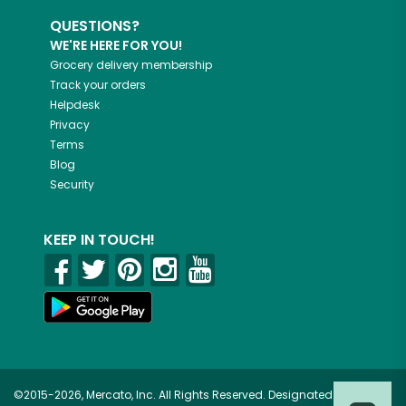
QUESTIONS?
WE'RE HERE FOR YOU!
Grocery delivery membership
Track your orders
Helpdesk
Privacy
Terms
Blog
Security
KEEP IN TOUCH!
©2015-2026, Mercato, Inc. All Rights Reserved. Designated