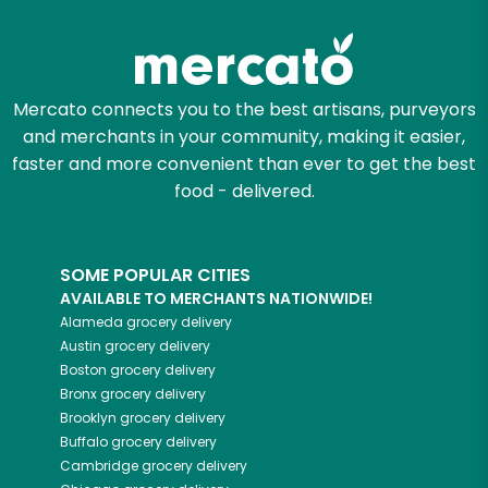
Try 30 Days RISK-FREE
Zip code
Mercato connects you to the best artisans, purveyors
and merchants in your community, making it easier,
Email address
faster and more convenient than ever to get the best
food - delivered.
Let's shop!
SOME POPULAR CITIES
AVAILABLE TO MERCHANTS NATIONWIDE!
Alameda
grocery delivery
Austin
grocery delivery
Boston
grocery delivery
Bronx
grocery delivery
Brooklyn
grocery delivery
Buffalo
grocery delivery
Cambridge
grocery delivery