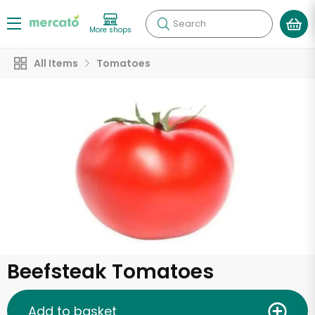
Search
More shops
All Items
Tomatoes
Beefsteak Tomatoes
Add to basket