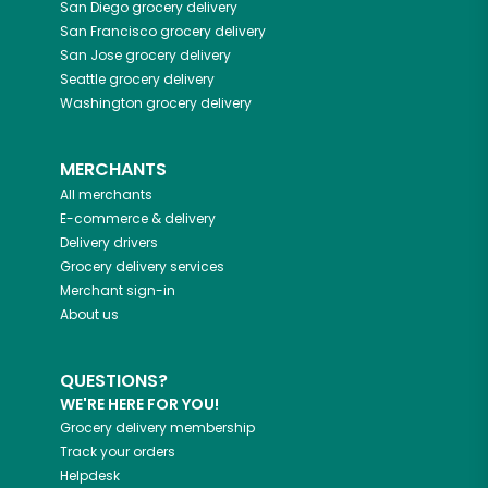
San Diego
grocery delivery
San Francisco
grocery delivery
San Jose
grocery delivery
Seattle
grocery delivery
Washington
grocery delivery
MERCHANTS
All merchants
E-commerce & delivery
Delivery drivers
Grocery delivery services
Merchant sign-in
About us
QUESTIONS?
WE'RE HERE FOR YOU!
Grocery delivery membership
Track your orders
Helpdesk