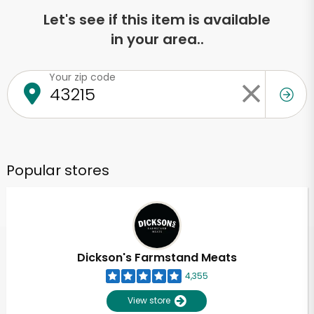
Let's see if this item is available
in your area..
Your zip code
Popular stores
Dickson's Farmstand Meats
4,355
View store