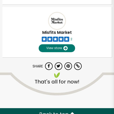
Misfits Market
2
View store
SHARE
That's all for now!