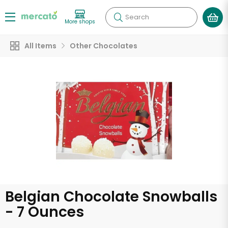
Search
More shops
All Items
Other Chocolates
Belgian Chocolate Snowballs
- 7 Ounces