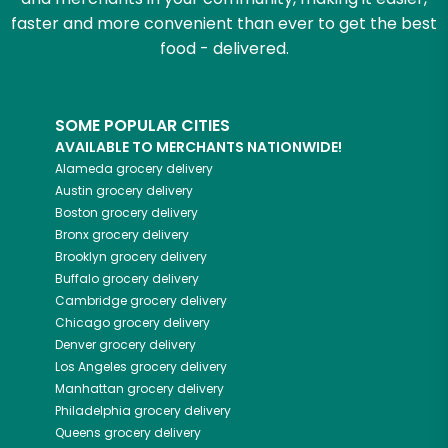
faster and more convenient than ever to get the best
food - delivered.
SOME POPULAR CITIES
AVAILABLE TO MERCHANTS NATIONWIDE!
Alameda
grocery delivery
Austin
grocery delivery
Boston
grocery delivery
Bronx
grocery delivery
Brooklyn
grocery delivery
Buffalo
grocery delivery
Cambridge
grocery delivery
Chicago
grocery delivery
Denver
grocery delivery
Los Angeles
grocery delivery
Manhattan
grocery delivery
Philadelphia
grocery delivery
Queens
grocery delivery