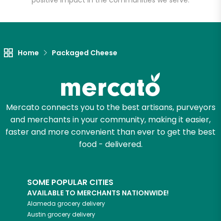
positive impact in the communities we serve.
Let's shop!
Home
Packaged Cheese
Mercato connects you to the best artisans, purveyors
and merchants in your community, making it easier,
faster and more convenient than ever to get the best
food - delivered.
SOME POPULAR CITIES
AVAILABLE TO MERCHANTS NATIONWIDE!
Alameda
grocery delivery
Austin
grocery delivery