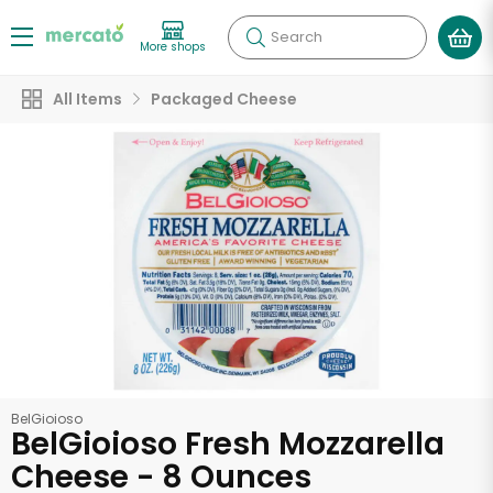
Search
More shops
All Items
Packaged Cheese
BelGioioso
BelGioioso Fresh Mozzarella
Cheese - 8 Ounces