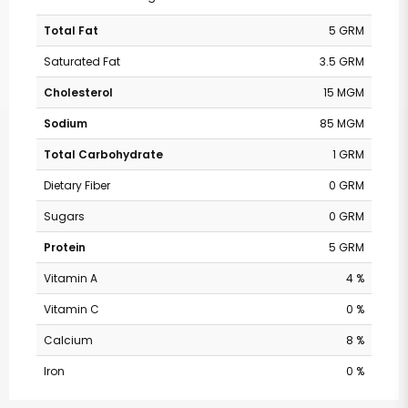
Total Fat
5 GRM
Saturated Fat
3.5 GRM
Cholesterol
15 MGM
Sodium
85 MGM
Total Carbohydrate
1 GRM
Dietary Fiber
0 GRM
Sugars
0 GRM
Protein
5 GRM
Vitamin A
4 %
Vitamin C
0 %
Calcium
8 %
Iron
0 %