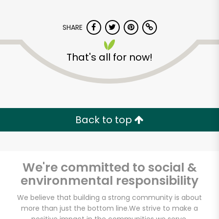
SHARE
That's all for now!
Elm Wellness
Back to top
Unlimited Free Delivery with
Try 30 Days RISK-FREE
Zip code
We're committed to social &
environmental responsibility
We believe that building a strong community is about
Email address
more than just the bottom line.
We strive to make a