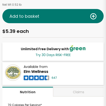
Net Wt 0.52 lb
Add to basket
$5.39 each
Unlimited Free Delivery with
Try 30 Days RISK-FREE
Available from
Elm Wellness
647
Claims
Nutrition
70 Calories Per Serving*