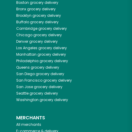
Boston
grocery delivery
Bronx
grocery delivery
Brooklyn
grocery delivery
Buffalo
grocery delivery
Cambridge
grocery delivery
Chicago
grocery delivery
Denver
grocery delivery
Los Angeles
grocery delivery
Manhattan
grocery delivery
Philadelphia
grocery delivery
Queens
grocery delivery
San Diego
grocery delivery
San Francisco
grocery delivery
San Jose
grocery delivery
Seattle
grocery delivery
Washington
grocery delivery
MERCHANTS
All merchants
E-commerce & delivery