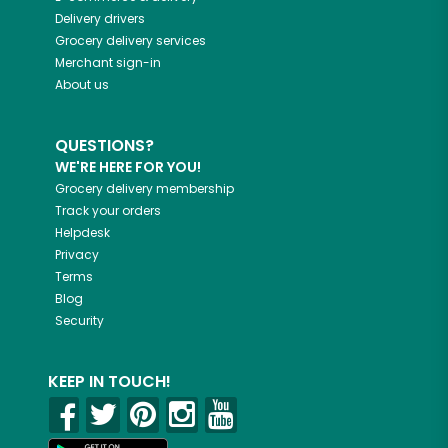
Delivery drivers
Grocery delivery services
Merchant sign-in
About us
QUESTIONS?
WE'RE HERE FOR YOU!
Grocery delivery membership
Track your orders
Helpdesk
Privacy
Terms
Blog
Security
KEEP IN TOUCH!