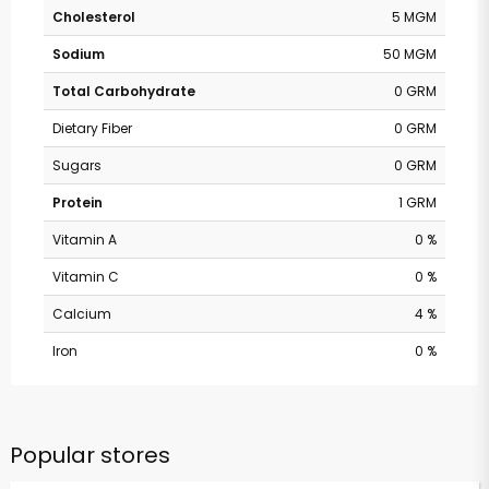
Cholesterol
5 MGM
Sodium
50 MGM
Total Carbohydrate
0 GRM
Dietary Fiber
0 GRM
Sugars
0 GRM
Protein
1 GRM
Vitamin A
0 %
Vitamin C
0 %
Calcium
4 %
Iron
0 %
Popular stores