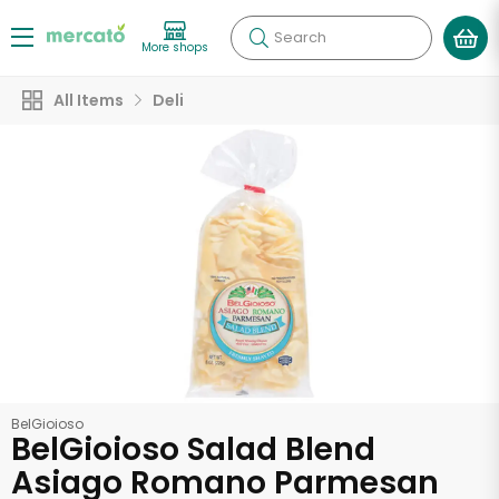
Search
More shops
All Items
Deli
BelGioioso
BelGioioso Salad Blend
Asiago Romano Parmesan