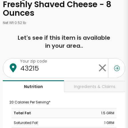
Freshly Shaved Cheese - 8
Ounces
Net Wt 0.52 lb
Let's see if this item is available
in your area..
Your zip code
Ingredients & Claims
Nutrition
20 Calories Per Serving*
Total Fat
1.5 GRM
Saturated Fat
1 GRM