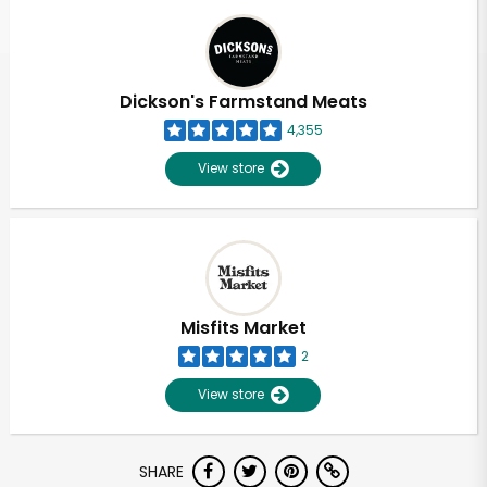
Dickson's Farmstand Meats
4,355
View store
Misfits Market
2
View store
Unlimited Free Delivery with
SHARE
Try 30 Days RISK-FREE