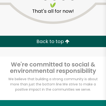
That's all for now!
Zip code
Email address
Back to top
Let's shop!
We're committed to social &
environmental responsibility
We believe that building a strong community is about
more than just the bottom line.
We strive to make a
positive impact in the communities we serve.