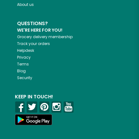
About us
QUESTIONS?
WE'RE HERE FOR YOU!
Grocery delivery membership
Track your orders
Helpdesk
Privacy
Terms
Blog
Security
KEEP IN TOUCH!