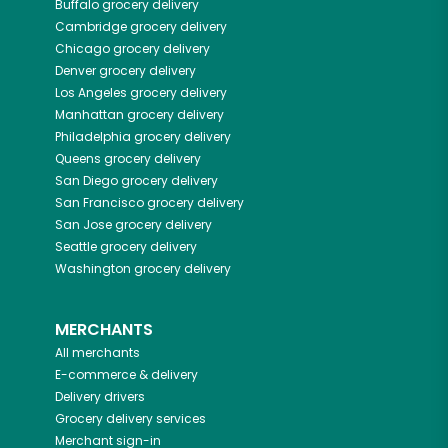
Buffalo
grocery delivery
Cambridge
grocery delivery
Chicago
grocery delivery
Denver
grocery delivery
Los Angeles
grocery delivery
Manhattan
grocery delivery
Philadelphia
grocery delivery
Queens
grocery delivery
San Diego
grocery delivery
San Francisco
grocery delivery
San Jose
grocery delivery
Seattle
grocery delivery
Washington
grocery delivery
MERCHANTS
All merchants
E-commerce & delivery
Delivery drivers
Grocery delivery services
Merchant sign-in