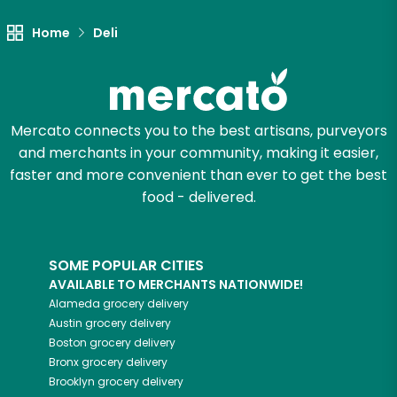
Home
Deli
Mercato connects you to the best artisans, purveyors
and merchants in your community, making it easier,
faster and more convenient than ever to get the best
food - delivered.
SOME POPULAR CITIES
AVAILABLE TO MERCHANTS NATIONWIDE!
Alameda
grocery delivery
Austin
grocery delivery
Boston
grocery delivery
Bronx
grocery delivery
Brooklyn
grocery delivery