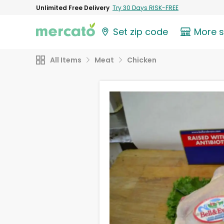
Unlimited Free Delivery
Try 30 Days RISK-FREE
Set zip code
More 
All Items
Meat
Chicken