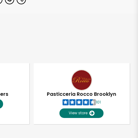
pers
Pasticceria Rocco Brooklyn
101
View store