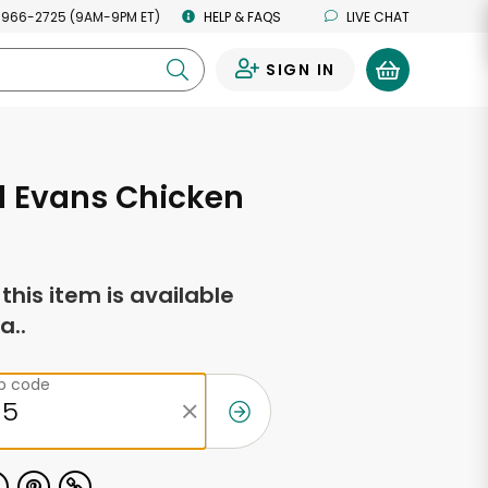
 966-2725 (9AM-9PM ET)
HELP & FAQS
LIVE CHAT
SIGN IN
0
d Evans Chicken
f this item is available
a..
ip code