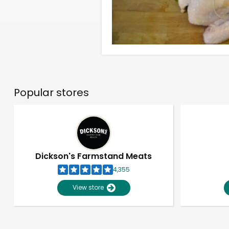
Popular stores
Dickson's Farmstand Meats
4,355
View store