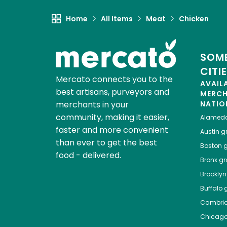
Home
All Items
Meat
Chicken
SOME
CITI
Mercato connects you to the
AVAIL
best artisans, purveyors and
MERC
merchants in your
NATIO
community, making it easier,
Alamed
faster and more convenient
Austin
gr
than ever to get the best
Boston
g
food - delivered.
Bronx
gro
Brooklyn
Buffalo
g
Cambri
Chicag