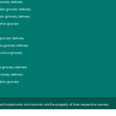
ocery delivery
les
grocery delivery
tan
grocery delivery
phia
grocery
rocery delivery
go
grocery delivery
ncisco
grocery
e
grocery delivery
rocery delivery
ton
grocery
ed trademarks and brands are the property of their respective owners.