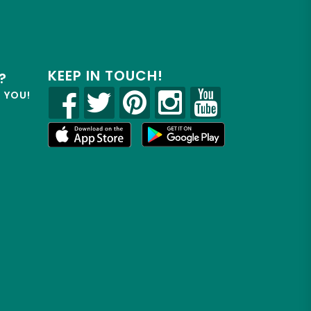
KEEP IN TOUCH!
?
R YOU!