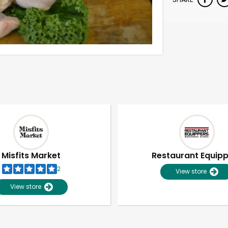
Misfits Market
Restaurant Equip
2
View store
View store