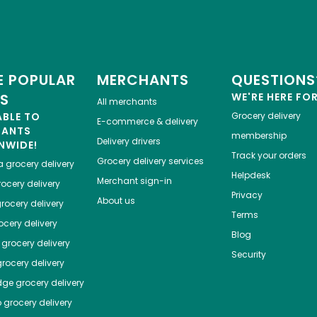
 POPULAR
MERCHANTS
QUESTIONS
ES
WE'RE HERE FO
All merchants
ABLE TO
Grocery delivery
E-commerce & delivery
HANTS
membership
Delivery drivers
NWIDE!
Track your orders
Grocery delivery services
a
grocery delivery
Helpdesk
Merchant sign-in
ocery delivery
Privacy
About us
rocery delivery
Terms
cery delivery
Blog
grocery delivery
Security
rocery delivery
dge
grocery delivery
o
grocery delivery