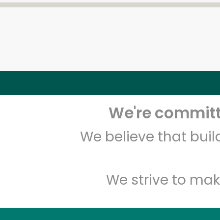
We're committe
We believe that bui
We strive to mak