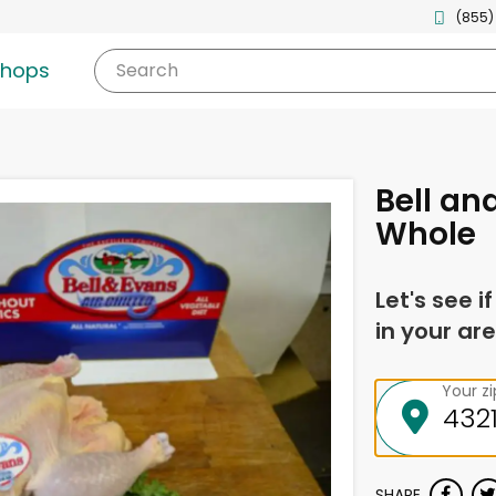
(855)
shops
Search
Bell an
Whole
Let's see i
in your are
Your z
SHARE