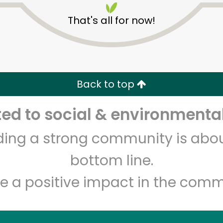
That's all for now!
Back to top
Unlimited Free Delivery with
Try 30 Days RISK-FREE
d to social & environmental
Zip code
Email address
lding a strong community is abou
bottom line.
e a positive impact in the comm
Let's shop!