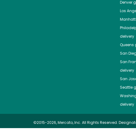
Denver
gr
Los Ange
Manhat
Philadel
delivery
Queens
g
San Die
San Fra
delivery
San Jos
Seattle
g
Washing
delivery
©2015-2026, Mercato, Inc. All Rights Reserved. Designat