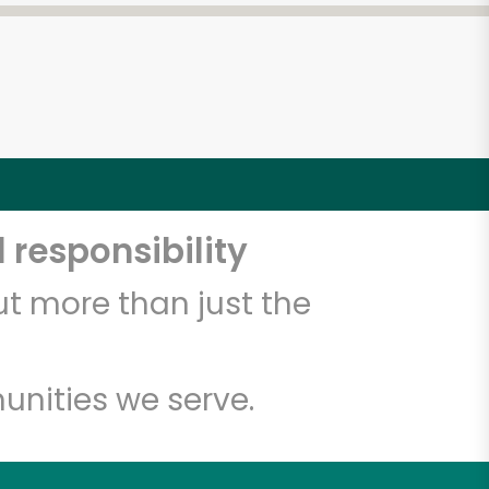
 responsibility
t more than just the
unities we serve.