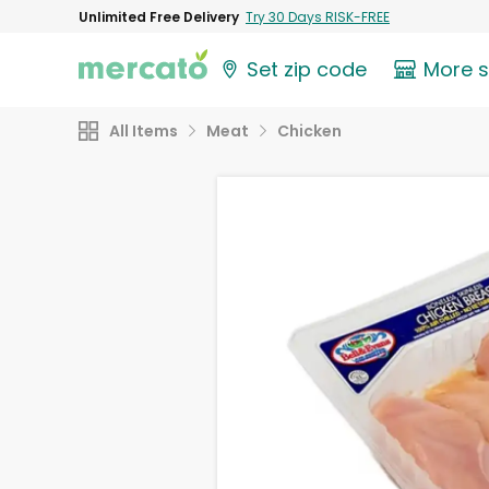
Unlimited Free Delivery
Try 30 Days RISK-FREE
Set zip code
More 
All Items
Meat
Chicken