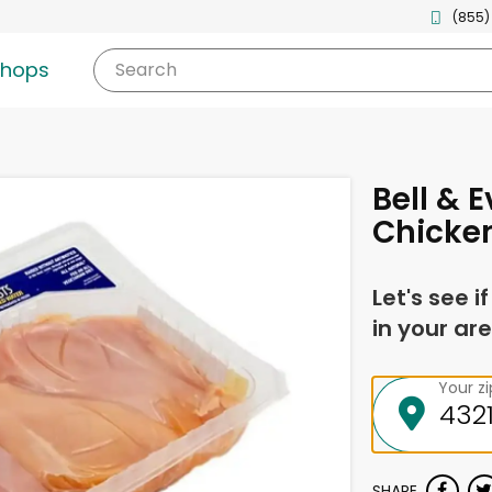
(855)
shops
Search
Bell & 
Chicken
Let's see i
in your are
Your z
SHARE