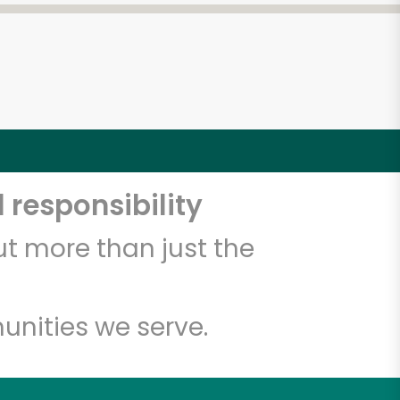
 responsibility
t more than just the
unities we serve.