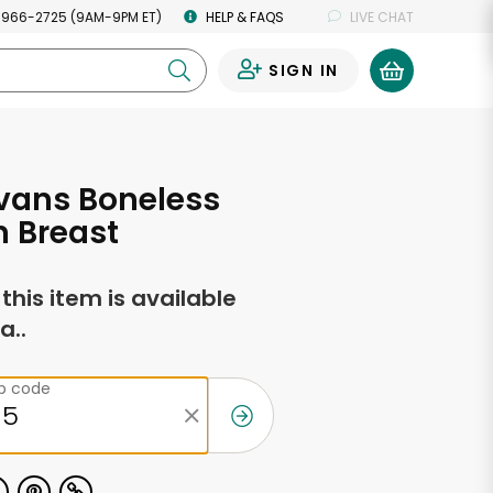
 966-2725 (9AM-9PM ET)
HELP & FAQS
LIVE CHAT
SIGN IN
0
Evans Boneless
 Breast
f this item is available
a..
ip code