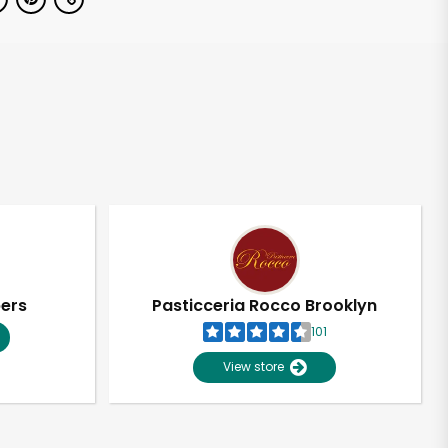
pers
Pasticceria Rocco Brooklyn
101
View store