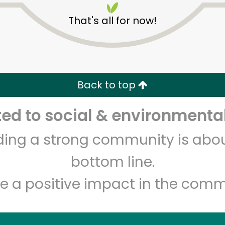
That's all for now!
Back to top
d to social & environmental
Unlimited Free Delivery with
Try 30 Days RISK-FREE
lding a strong community is abou
Zip code
Email address
bottom line.
e a positive impact in the comm
Let's shop!