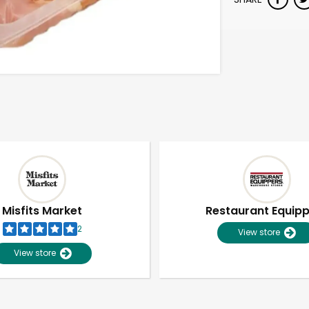
Misfits Market
Restaurant Equip
2
View store
View store