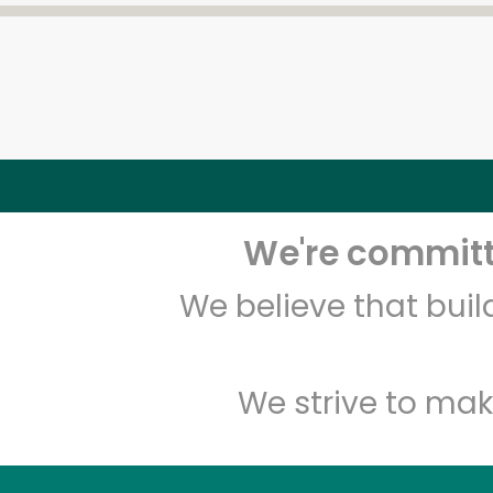
We're committe
We believe that bui
We strive to mak