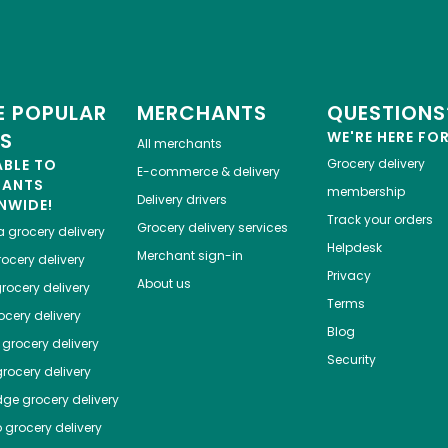
 POPULAR
MERCHANTS
QUESTIONS
ES
WE'RE HERE FO
All merchants
ABLE TO
Grocery delivery
E-commerce & delivery
HANTS
membership
Delivery drivers
NWIDE!
Track your orders
Grocery delivery services
a
grocery delivery
Helpdesk
Merchant sign-in
ocery delivery
Privacy
About us
rocery delivery
Terms
cery delivery
Blog
grocery delivery
Security
rocery delivery
dge
grocery delivery
o
grocery delivery