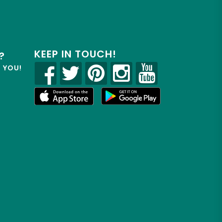
KEEP IN TOUCH!
?
R YOU!