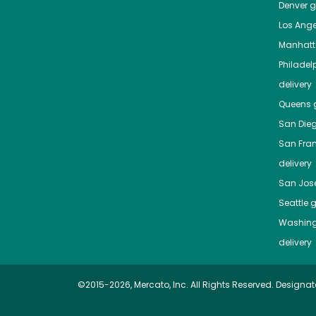
Denver
gr
Los Ange
Manhat
Philadel
delivery
Queens
g
San Die
San Fra
delivery
San Jos
Seattle
g
Washing
delivery
©2015-2026, Mercato, Inc. All Rights Reserved. Designat