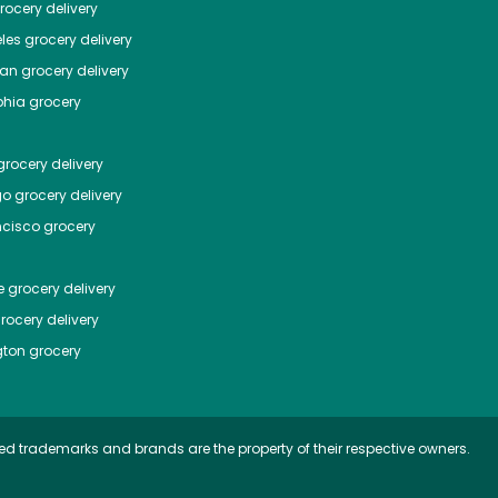
ocery delivery
les
grocery delivery
tan
grocery delivery
phia
grocery
rocery delivery
go
grocery delivery
ncisco
grocery
e
grocery delivery
rocery delivery
ton
grocery
ed trademarks and brands are the property of their respective owners.