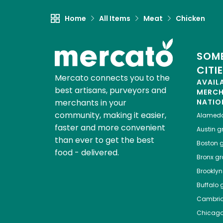
Home
All Items
Meat
Chicken
SOME
CITI
Mercato connects you to the
AVAIL
best artisans, purveyors and
MERC
merchants in your
NATIO
community, making it easier,
Alamed
faster and more convenient
Austin
gr
than ever to get the best
Boston
g
food - delivered.
Bronx
gro
Brooklyn
Buffalo
g
Cambri
Chicag