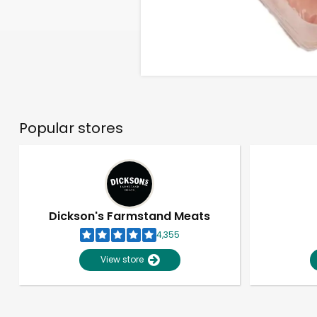
Popular stores
Dickson's Farmstand Meats
4,355
View store