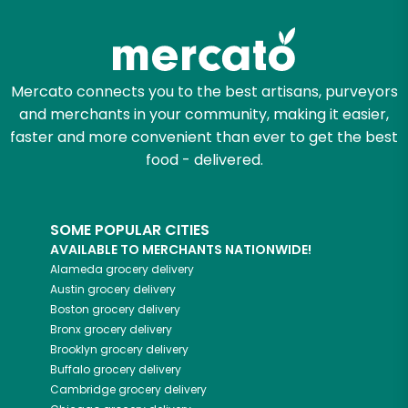
Mercato connects you to the best artisans, purveyors
and merchants in your community, making it easier,
faster and more convenient than ever to get the best
food - delivered.
SOME POPULAR CITIES
AVAILABLE TO MERCHANTS NATIONWIDE!
Alameda
grocery delivery
Austin
grocery delivery
Boston
grocery delivery
Bronx
grocery delivery
Brooklyn
grocery delivery
Buffalo
grocery delivery
Cambridge
grocery delivery