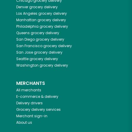
Chicago
grocery delivery
Denver
grocery delivery
Los Angeles
grocery delivery
Manhattan
grocery delivery
Philadelphia
grocery delivery
Queens
grocery delivery
San Diego
grocery delivery
San Francisco
grocery delivery
San Jose
grocery delivery
Seattle
grocery delivery
Washington
grocery delivery
MERCHANTS
All merchants
E-commerce & delivery
Delivery drivers
Grocery delivery services
Merchant sign-in
About us