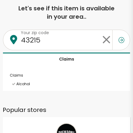
Let's see if this item is available
in your area..
Your zip code
Claims
Claims
Alcohol
Popular stores