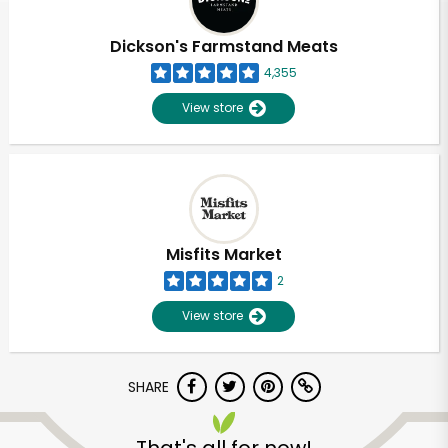
Dickson's Farmstand Meats
4,355
View store
Misfits Market
2
View store
SHARE