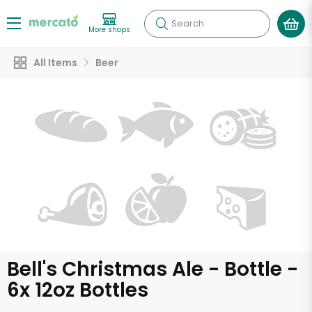
Search
More shops
All Items
Beer
Bell's Christmas Ale - Bottle -
6x 12oz Bottles