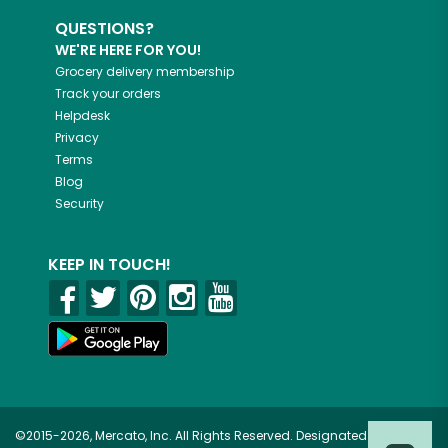
QUESTIONS?
WE'RE HERE FOR YOU!
Grocery delivery membership
Track your orders
Helpdesk
Privacy
Terms
Blog
Security
KEEP IN TOUCH!
©2015-2026, Mercato, Inc. All Rights Reserved. Designated