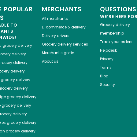
 POPULAR
MERCHANTS
QUESTIONS
ES
WE'RE HERE FO
All merchants
ABLE TO
Grocery delivery
E-commerce & delivery
HANTS
membership
Delivery drivers
NWIDE!
Track your orders
Grocery delivery services
a
grocery delivery
Helpdesk
Merchant sign-in
ocery delivery
Privacy
About us
rocery delivery
Terms
cery delivery
Blog
grocery delivery
Security
rocery delivery
dge
grocery delivery
o
grocery delivery
ocery delivery
les
grocery delivery
tan
grocery delivery