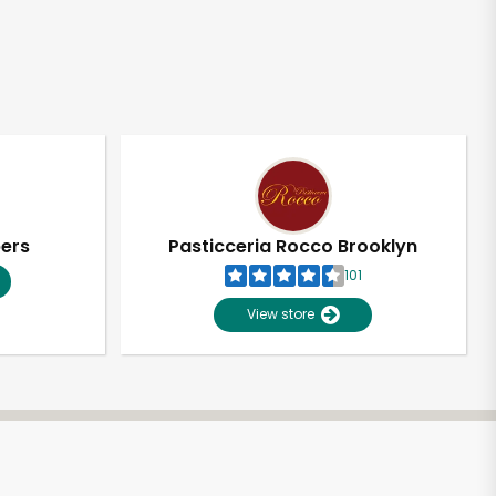
pers
Pasticceria Rocco Brooklyn
101
View store