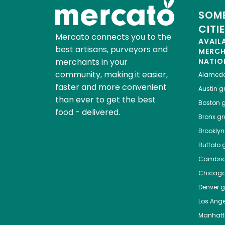
SOME
CITI
Mercato connects you to the
AVAIL
best artisans, purveyors and
MERC
merchants in your
NATIO
community, making it easier,
Alamed
faster and more convenient
Austin
gr
than ever to get the best
Boston
g
food - delivered.
Bronx
gro
Brooklyn
Buffalo
g
Cambri
Chicag
Denver
gr
Los Ange
Manhat