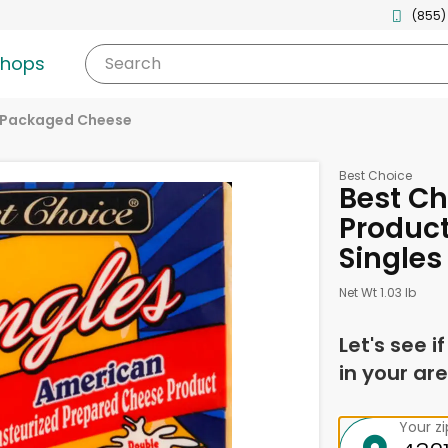
(855)
shops
Search
Packaged Cheese
Best Choice
Best C
Product
Singles 
Net Wt 1.03 lb
Let's see i
in your are
Your z