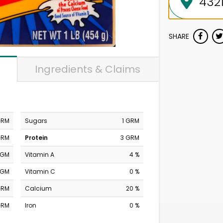
SHARE
Ingredients & Claims
GRM
Sugars
1 GRM
GRM
Protein
3 GRM
MGM
Vitamin A
4 %
MGM
Vitamin C
0 %
GRM
Calcium
20 %
GRM
Iron
0 %