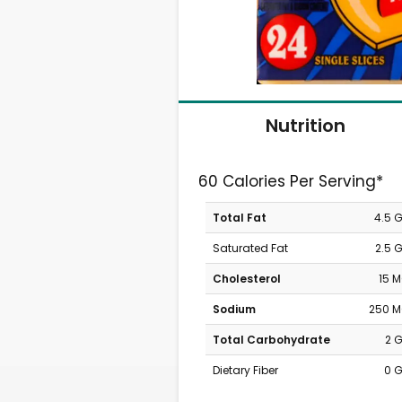
Nutrition
60 Calories Per Serving*
Total Fat
4.5 
Saturated Fat
2.5 
Cholesterol
15 
Sodium
250 
Total Carbohydrate
2 
Dietary Fiber
0 