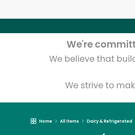
We're committe
We believe that bui
We strive to mak
Home
All Items
Dairy & Refrigerated