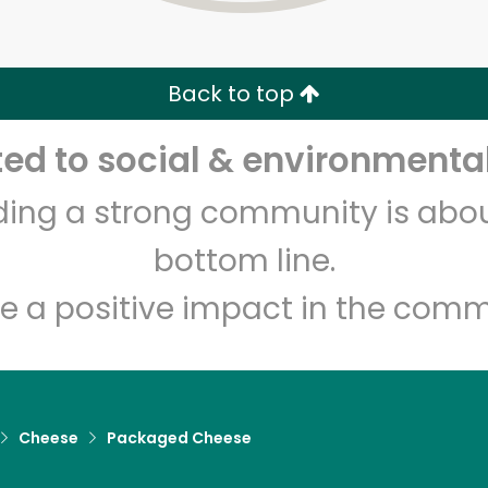
Zip code
Email address
Back to top
Let's shop!
d to social & environmental
lding a strong community is abou
bottom line.
e a positive impact in the comm
Cheese
Packaged Cheese