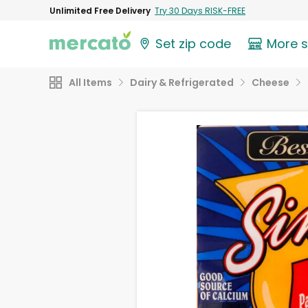
Unlimited Free Delivery
Try 30 Days RISK-FREE
Set zip code
More 
All Items
Dairy & Refrigerated
Cheese