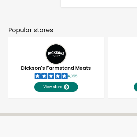
Popular stores
Dickson's Farmstand Meats
4,355
View store