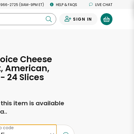
 966-2725 (9AM-9PM ET)
HELP & FAQS
LIVE CHAT
SIGN IN
0
hoice Cheese
, American,
- 24 Slices
f this item is available
a..
ip code