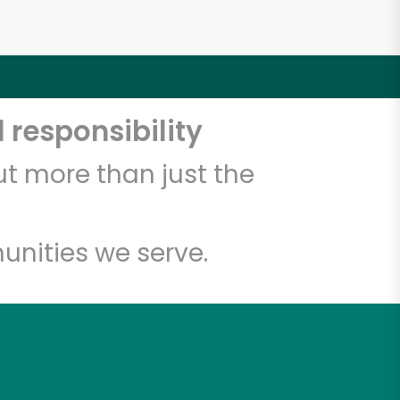
 responsibility
t more than just the
unities we serve.