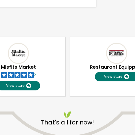
Misfits Market
Restaurant Equip
2
View store
View store
Unlimited Free Delivery with
Try 30 Days RISK-FREE
That's all for now!