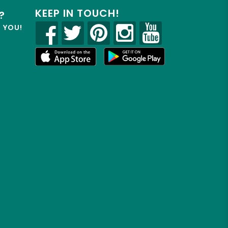
KEEP IN TOUCH!
?
R YOU!