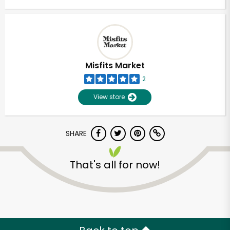
Misfits Market
2
View store
SHARE
That's all for now!