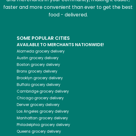
faster and more convenient than ever to get the best
food - delivered.
SOME POPULAR CITIES
AVAILABLE TO MERCHANTS NATIONWIDE!
Alameda
grocery delivery
Austin
grocery delivery
Boston
grocery delivery
Bronx
grocery delivery
Brooklyn
grocery delivery
Buffalo
grocery delivery
Cambridge
grocery delivery
Chicago
grocery delivery
Denver
grocery delivery
Los Angeles
grocery delivery
Manhattan
grocery delivery
Philadelphia
grocery delivery
Queens
grocery delivery