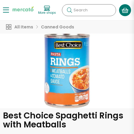
Search
More shops
All Items
Canned Goods
Best Choice Spaghetti Rings
with Meatballs