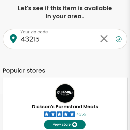
Let's see if this item is available
in your area..
Your zip code
Popular stores
Dickson's Farmstand Meats
4,355
View store