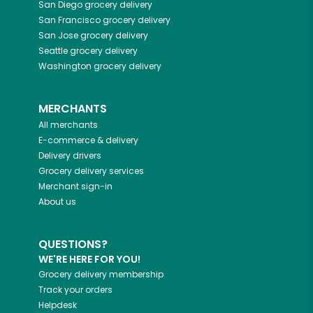
San Diego
grocery delivery
San Francisco
grocery delivery
San Jose
grocery delivery
Seattle
grocery delivery
Washington
grocery delivery
MERCHANTS
All merchants
E-commerce & delivery
Delivery drivers
Grocery delivery services
Merchant sign-in
About us
QUESTIONS?
WE'RE HERE FOR YOU!
Grocery delivery membership
Track your orders
Helpdesk