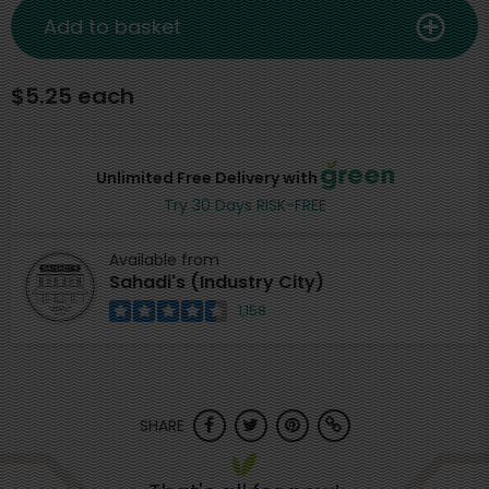
Add to basket
$5.25 each
Unlimited Free Delivery with
Try 30 Days RISK-FREE
Available from
Sahadi's (Industry City)
1,158
SHARE