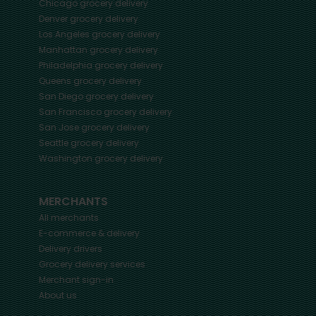
Chicago
grocery delivery
Denver
grocery delivery
Los Angeles
grocery delivery
Manhattan
grocery delivery
Philadelphia
grocery delivery
Queens
grocery delivery
San Diego
grocery delivery
San Francisco
grocery delivery
San Jose
grocery delivery
Seattle
grocery delivery
Washington
grocery delivery
MERCHANTS
All merchants
E-commerce & delivery
Delivery drivers
Grocery delivery services
Merchant sign-in
About us