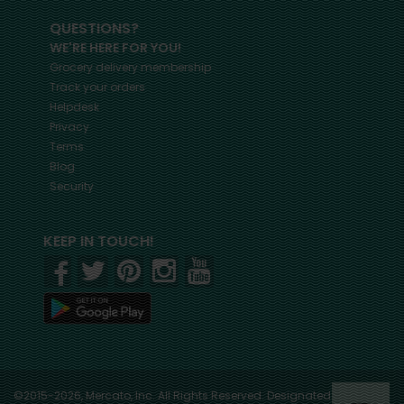
QUESTIONS?
WE'RE HERE FOR YOU!
Grocery delivery membership
Track your orders
Helpdesk
Privacy
Terms
Blog
Security
KEEP IN TOUCH!
©2015-2026, Mercato, Inc. All Rights Reserved. Designated