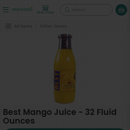
Search
More shops
All Items
Other Juices
Best Mango Juice - 32 Fluid
Ounces