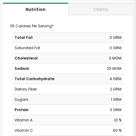
Claims
Nutrition
25 Calories Per Serving*
Total Fat
0 GRM
Saturated Fat
0 GRM
Cholesterol
0 MGM
Sodium
25 MGM
Total Carbohydrate
4 GRM
Dietary Fiber
2 GRM
Sugars
1 GRM
Protein
3 GRM
Vitamin A
10 %
Vitamin C
60 %