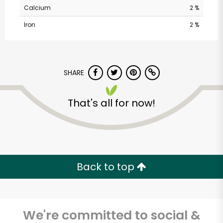
Calcium
2 %
Iron
2 %
SHARE
That's all for now!
Kol Tuv Kosher Foods
Unlimited Free Delivery with
Try 30 Days RISK-FREE
Back to top
Zip code
We're committed to social &