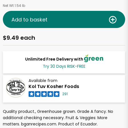
Net Wt 1.54 lb
Add to basket
$9.49 each
Unlimited Free Delivery with
Try 30 Days RISK-FREE
Available from
Kol Tuv Kosher Foods
291
Quality product., Greenhouse grown. Grade A fancy. No
additional checking necessary. Fruit & Veggies: More
matters. bganrecipes.com. Product of Ecuador.