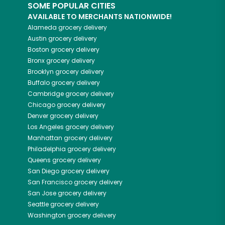
SOME POPULAR CITIES
AVAILABLE TO MERCHANTS NATIONWIDE!
Alameda
grocery delivery
Austin
grocery delivery
Boston
grocery delivery
Bronx
grocery delivery
Brooklyn
grocery delivery
Buffalo
grocery delivery
Cambridge
grocery delivery
Chicago
grocery delivery
Denver
grocery delivery
Los Angeles
grocery delivery
Manhattan
grocery delivery
Philadelphia
grocery delivery
Queens
grocery delivery
San Diego
grocery delivery
San Francisco
grocery delivery
San Jose
grocery delivery
Seattle
grocery delivery
Washington
grocery delivery