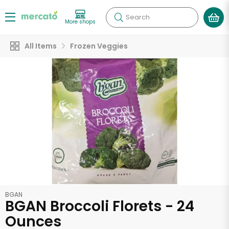
Search
More shops
All Items
Frozen Veggies
BGAN
BGAN Broccoli Florets - 24
Ounces