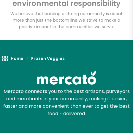
environmental responsibility
Email address
We believe that building a strong community is about
more than just the bottom line.
We strive to make a
positive impact in the communities we serve.
Let's shop!
Home
Frozen Veggies
Mercato connects you to the best artisans, purveyors
and merchants in your community, making it easier,
faster and more convenient than ever to get the best
food - delivered.