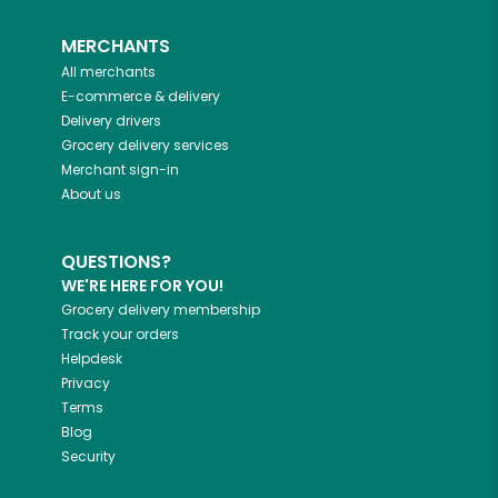
MERCHANTS
All merchants
E-commerce & delivery
Delivery drivers
Grocery delivery services
Merchant sign-in
About us
QUESTIONS?
WE'RE HERE FOR YOU!
Grocery delivery membership
Track your orders
Helpdesk
Privacy
Terms
Blog
Security