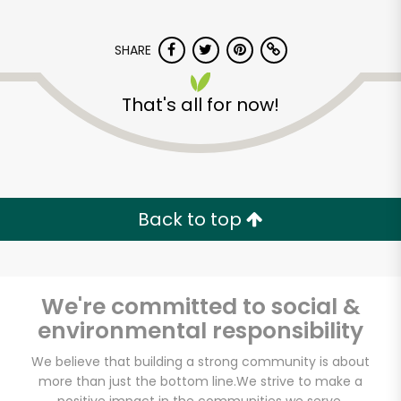
SHARE
That's all for now!
Kol Tuv Kosher Foods
Back to top
Unlimited Free Delivery with
Try 30 Days RISK-FREE
Zip code
We're committed to social &
environmental responsibility
We believe that building a strong community is about
Email address
more than just the bottom line.
We strive to make a