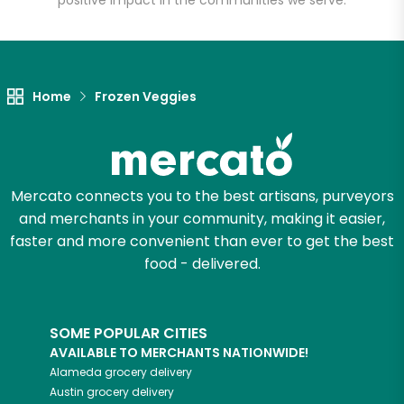
positive impact in the communities we serve.
Let's shop!
Home
Frozen Veggies
Mercato connects you to the best artisans, purveyors
and merchants in your community, making it easier,
faster and more convenient than ever to get the best
food - delivered.
SOME POPULAR CITIES
AVAILABLE TO MERCHANTS NATIONWIDE!
Alameda
grocery delivery
Austin
grocery delivery