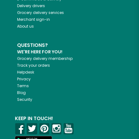
Delivery drivers
Grocery delivery services
Merchant sign-in
About us
QUESTIONS?
WE'RE HERE FOR YOU!
Grocery delivery membership
Track your orders
Helpdesk
Privacy
Terms
Blog
Security
KEEP IN TOUCH!