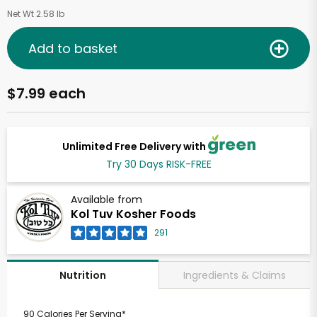
Net Wt 2.58 lb
Add to basket
$7.99 each
Unlimited Free Delivery with
Try 30 Days RISK-FREE
Available from
Kol Tuv Kosher Foods
291
Ingredients & Claims
Nutrition
90 Calories Per Serving*