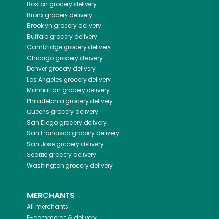
Boston
grocery delivery
Bronx
grocery delivery
Brooklyn
grocery delivery
Buffalo
grocery delivery
Cambridge
grocery delivery
Chicago
grocery delivery
Denver
grocery delivery
Los Angeles
grocery delivery
Manhattan
grocery delivery
Philadelphia
grocery delivery
Queens
grocery delivery
San Diego
grocery delivery
San Francisco
grocery delivery
San Jose
grocery delivery
Seattle
grocery delivery
Washington
grocery delivery
MERCHANTS
All merchants
E-commerce & delivery