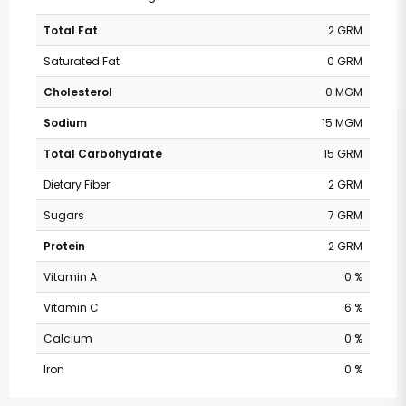
Total Fat
2 GRM
Saturated Fat
0 GRM
Cholesterol
0 MGM
Sodium
15 MGM
Total Carbohydrate
15 GRM
Dietary Fiber
2 GRM
Sugars
7 GRM
Protein
2 GRM
Vitamin A
0 %
Vitamin C
6 %
Calcium
0 %
Iron
0 %