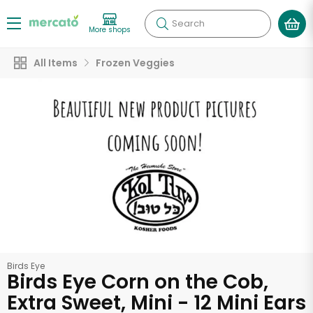
Search
More shops
All Items
Frozen Veggies
Birds Eye
Birds Eye Corn on the Cob,
Extra Sweet, Mini - 12 Mini Ears