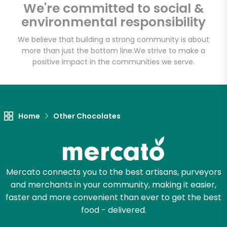
Fat Witch Bakery
We're committed to social &
(Fulfillment Facility)
environmental responsibility
We believe that building a strong community is about
Unlimited Free Delivery with
more than just the bottom line.
We strive to make a
positive impact in the communities we serve.
Try 30 Days RISK-FREE
Zip code
Home
Other Chocolates
Email address
Mercato connects you to the best artisans, purveyors
Let's shop!
and merchants in your community, making it easier,
faster and more convenient than ever to get the best
food - delivered.