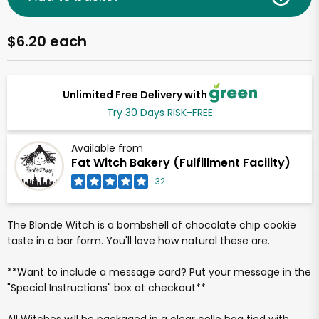
$6.20 each
Unlimited Free Delivery with
Try 30 Days RISK-FREE
Available from
Fat Witch Bakery (Fulfillment Facility)
32
The Blonde Witch is a bombshell of chocolate chip cookie
taste in a bar form. You'll love how natural these are.
**Want to include a message card? Put your message in the
"Special Instructions" box at checkout**