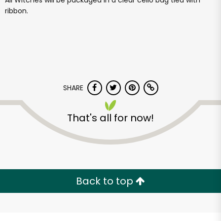
All Witches will be packaged in a clear cello bag tied with
ribbon.
SHARE
That's all for now!
Back to top