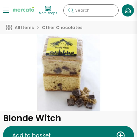
Search
More shops
All Items
Other Chocolates
Blonde Witch
Add to basket