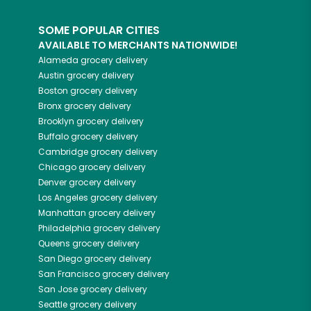
SOME POPULAR CITIES
AVAILABLE TO MERCHANTS NATIONWIDE!
Alameda
grocery delivery
Austin
grocery delivery
Boston
grocery delivery
Bronx
grocery delivery
Brooklyn
grocery delivery
Buffalo
grocery delivery
Cambridge
grocery delivery
Chicago
grocery delivery
Denver
grocery delivery
Los Angeles
grocery delivery
Manhattan
grocery delivery
Philadelphia
grocery delivery
Queens
grocery delivery
San Diego
grocery delivery
San Francisco
grocery delivery
San Jose
grocery delivery
Seattle
grocery delivery