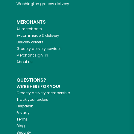
Washington
grocery delivery
MERCHANTS
All merchants
E-commerce & delivery
Delivery drivers
Grocery delivery services
Merchant sign-in
About us
QUESTIONS?
WE'RE HERE FOR YOU!
Grocery delivery membership
Track your orders
Helpdesk
Privacy
Terms
Blog
Security