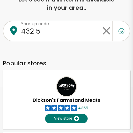
in your area..
Your zip code
Popular stores
Dickson's Farmstand Meats
4,355
View store