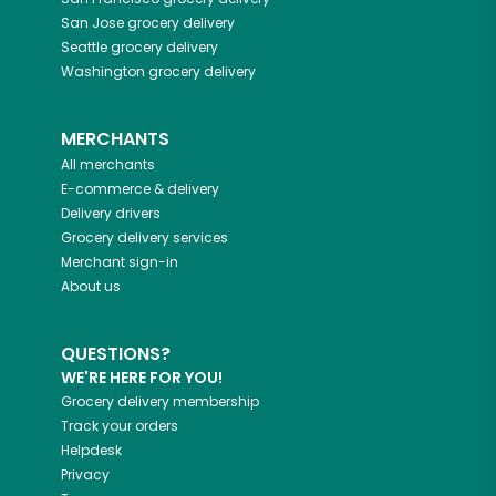
San Jose
grocery delivery
Seattle
grocery delivery
Washington
grocery delivery
MERCHANTS
All merchants
E-commerce & delivery
Delivery drivers
Grocery delivery services
Merchant sign-in
About us
QUESTIONS?
WE'RE HERE FOR YOU!
Grocery delivery membership
Track your orders
Helpdesk
Privacy