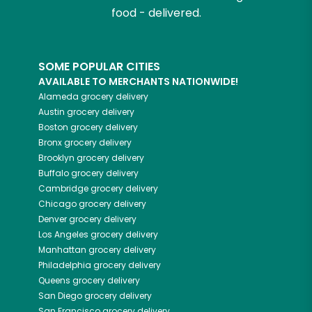
food - delivered.
SOME POPULAR CITIES
AVAILABLE TO MERCHANTS NATIONWIDE!
Alameda
grocery delivery
Austin
grocery delivery
Boston
grocery delivery
Bronx
grocery delivery
Brooklyn
grocery delivery
Buffalo
grocery delivery
Cambridge
grocery delivery
Chicago
grocery delivery
Denver
grocery delivery
Los Angeles
grocery delivery
Manhattan
grocery delivery
Philadelphia
grocery delivery
Queens
grocery delivery
San Diego
grocery delivery
San Francisco
grocery delivery