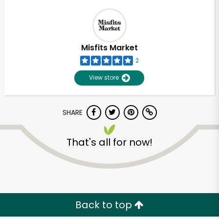
Misfits Market
2
View store
SHARE
That's all for now!
Back to top