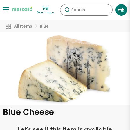
Search
More shops
All Items
Blue
Blue Cheese
Let's see if this item is available