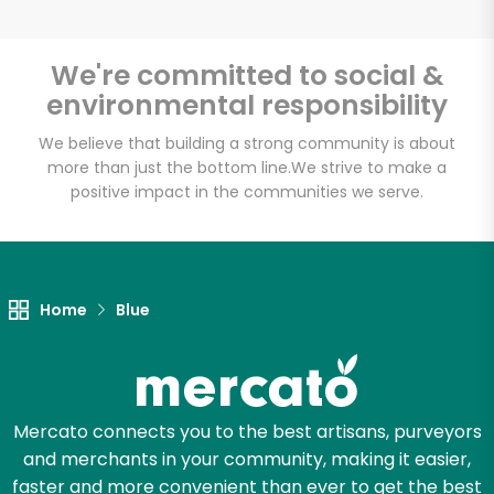
We're committed to social &
environmental responsibility
Unlimited Free Delivery with
Try 30 Days RISK-FREE
We believe that building a strong community is about
more than just the bottom line.
We strive to make a
positive impact in the communities we serve.
Zip code
Email address
Home
Blue
Let's shop!
Mercato connects you to the best artisans, purveyors
and merchants in your community, making it easier,
faster and more convenient than ever to get the best