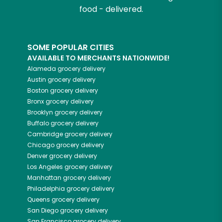
food - delivered.
SOME POPULAR CITIES
AVAILABLE TO MERCHANTS NATIONWIDE!
Alameda
grocery delivery
Austin
grocery delivery
Boston
grocery delivery
Bronx
grocery delivery
Brooklyn
grocery delivery
Buffalo
grocery delivery
Cambridge
grocery delivery
Chicago
grocery delivery
Denver
grocery delivery
Los Angeles
grocery delivery
Manhattan
grocery delivery
Philadelphia
grocery delivery
Queens
grocery delivery
San Diego
grocery delivery
San Francisco
grocery delivery