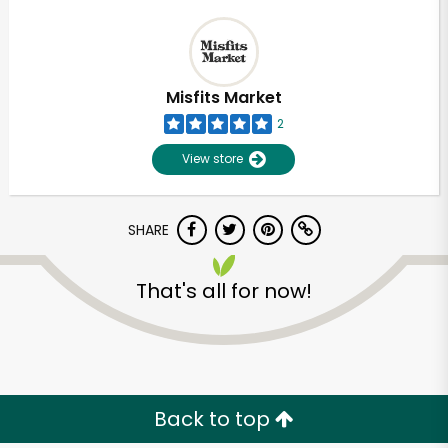
Misfits Market
2
View store
SHARE
That's all for now!
Back to top