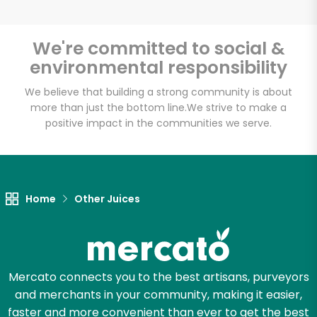
We're committed to social &
environmental responsibility
Unlimited Free Delivery with
Try 30 Days RISK-FREE
We believe that building a strong community is about
more than just the bottom line.
We strive to make a
positive impact in the communities we serve.
Zip code
Email address
Home
Other Juices
Let's shop!
Mercato connects you to the best artisans, purveyors
and merchants in your community, making it easier,
faster and more convenient than ever to get the best