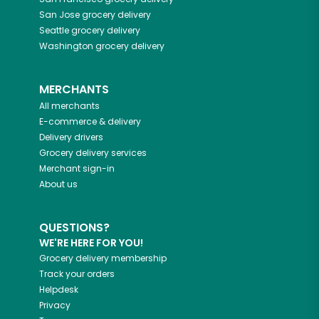
San Jose
grocery delivery
Seattle
grocery delivery
Washington
grocery delivery
MERCHANTS
All merchants
E-commerce & delivery
Delivery drivers
Grocery delivery services
Merchant sign-in
About us
QUESTIONS?
WE'RE HERE FOR YOU!
Grocery delivery membership
Track your orders
Helpdesk
Privacy