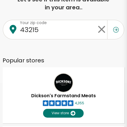
in your area..
Your zip code
Popular stores
Dickson's Farmstand Meats
4,355
View store