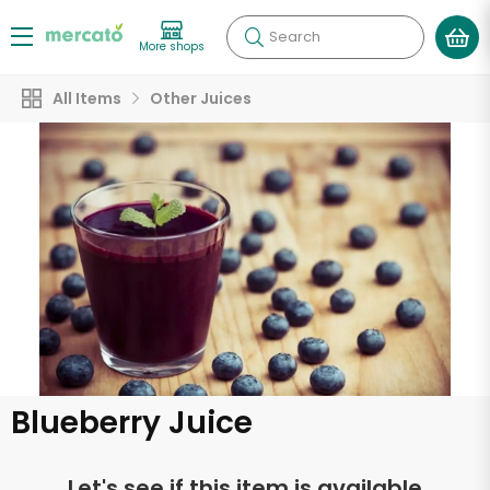
Search
More shops
All Items
Other Juices
Blueberry Juice
Let's see if this item is available