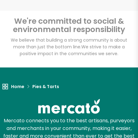
We're committed to social &
environmental responsibility
We believe that building a strong community is about
more than just the bottom line.
We strive to make a
positive impact in the communities we serve.
Home
Pies & Tarts
Mercato connects you to the best artisans, purveyors
and merchants in your community, making it easier,
faster and more convenient than ever to get the best