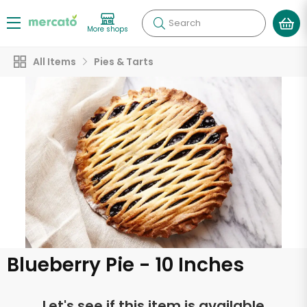
Search
More shops
All Items
Pies & Tarts
Blueberry Pie - 10 Inches
Let's see if this item is available