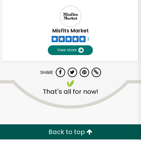
Misfits Market
2
View store
SHARE
That's all for now!
Back to top