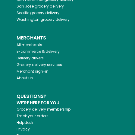
San Jose
grocery delivery
Seattle
grocery delivery
Washington
grocery delivery
MERCHANTS
All merchants
E-commerce & delivery
Delivery drivers
Grocery delivery services
Merchant sign-in
About us
QUESTIONS?
WE'RE HERE FOR YOU!
Grocery delivery membership
Track your orders
Helpdesk
Privacy