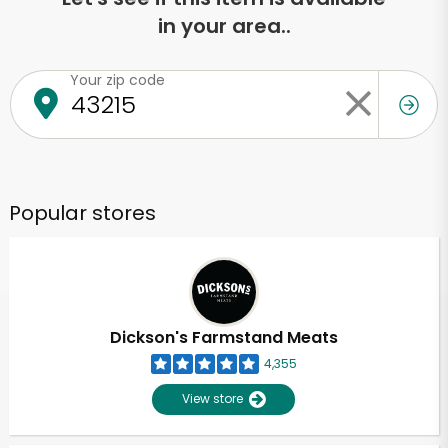
in your area..
Your zip code
Popular stores
Dickson's Farmstand Meats
4,355
View store