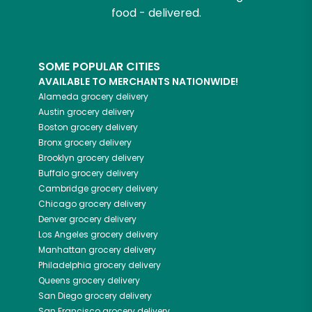
food - delivered.
SOME POPULAR CITIES
AVAILABLE TO MERCHANTS NATIONWIDE!
Alameda
grocery delivery
Austin
grocery delivery
Boston
grocery delivery
Bronx
grocery delivery
Brooklyn
grocery delivery
Buffalo
grocery delivery
Cambridge
grocery delivery
Chicago
grocery delivery
Denver
grocery delivery
Los Angeles
grocery delivery
Manhattan
grocery delivery
Philadelphia
grocery delivery
Queens
grocery delivery
San Diego
grocery delivery
San Francisco
grocery delivery