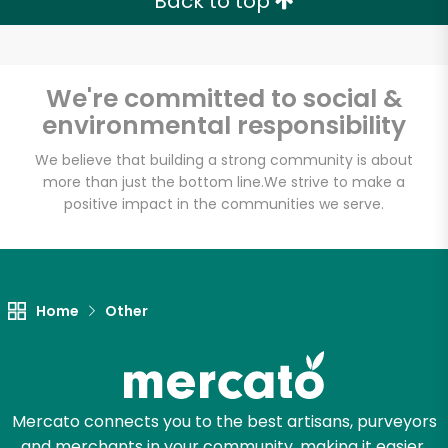
Back to top
We're committed to social &
environmental responsibility
We believe that building a strong community is about
more than just the bottom line.
We strive to make a
positive impact in the communities we serve.
Home
Other
Mercato connects you to the best artisans, purveyors
and merchants in your community, making it easier,