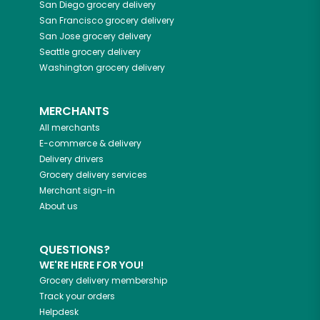
San Diego
grocery delivery
San Francisco
grocery delivery
San Jose
grocery delivery
Seattle
grocery delivery
Washington
grocery delivery
MERCHANTS
All merchants
E-commerce & delivery
Delivery drivers
Grocery delivery services
Merchant sign-in
About us
QUESTIONS?
WE'RE HERE FOR YOU!
Grocery delivery membership
Track your orders
Helpdesk