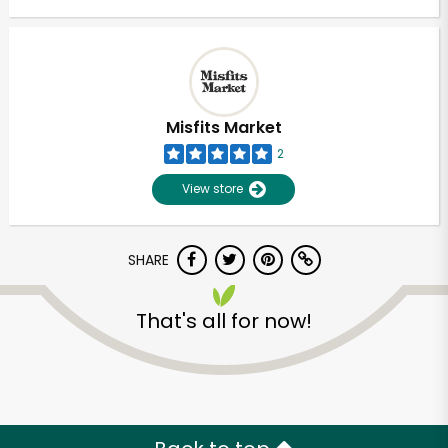
Misfits Market
2
View store
SHARE
That's all for now!