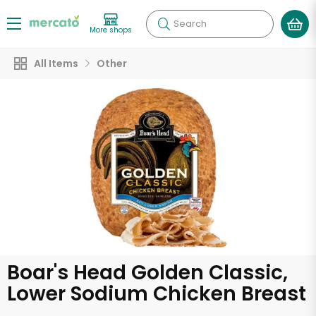
Search
More shops
All Items
Other
Boar's Head Golden Classic,
Lower Sodium Chicken Breast