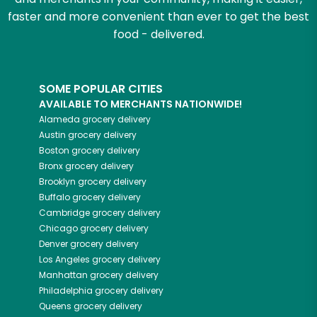
faster and more convenient than ever to get the best
food - delivered.
SOME POPULAR CITIES
AVAILABLE TO MERCHANTS NATIONWIDE!
Alameda
grocery delivery
Austin
grocery delivery
Boston
grocery delivery
Bronx
grocery delivery
Brooklyn
grocery delivery
Buffalo
grocery delivery
Cambridge
grocery delivery
Chicago
grocery delivery
Denver
grocery delivery
Los Angeles
grocery delivery
Manhattan
grocery delivery
Philadelphia
grocery delivery
Queens
grocery delivery