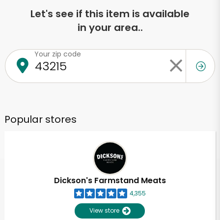
Let's see if this item is available
in your area..
Your zip code
Popular stores
Dickson's Farmstand Meats
4,355
View store