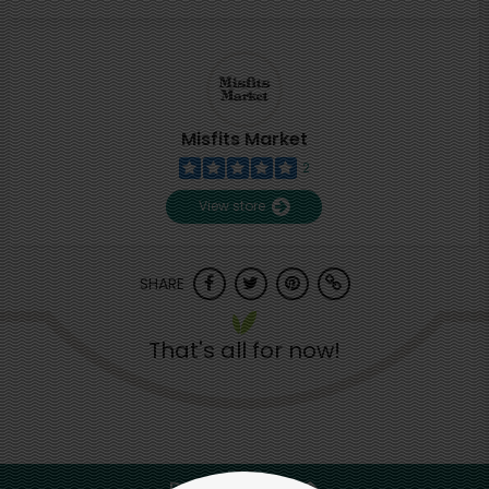
Misfits Market
2
View store
SHARE
That's all for now!