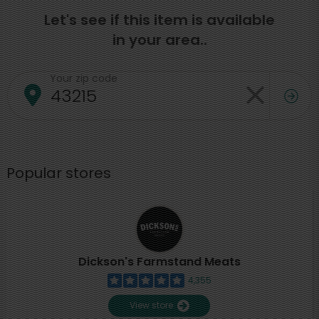
Let's see if this item is available
in your area..
Your zip code
Popular stores
Dickson's Farmstand Meats
4,355
View store