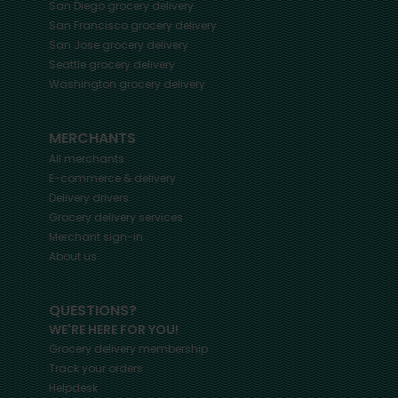
San Diego
grocery delivery
San Francisco
grocery delivery
San Jose
grocery delivery
Seattle
grocery delivery
Washington
grocery delivery
MERCHANTS
All merchants
E-commerce & delivery
Delivery drivers
Grocery delivery services
Merchant sign-in
About us
QUESTIONS?
WE'RE HERE FOR YOU!
Grocery delivery membership
Track your orders
Helpdesk