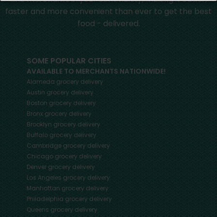
faster and more convenient than ever to get the best
food - delivered.
SOME POPULAR CITIES
AVAILABLE TO MERCHANTS NATIONWIDE!
Alameda
grocery delivery
Austin
grocery delivery
Boston
grocery delivery
Bronx
grocery delivery
Brooklyn
grocery delivery
Buffalo
grocery delivery
Cambridge
grocery delivery
Chicago
grocery delivery
Denver
grocery delivery
Los Angeles
grocery delivery
Manhattan
grocery delivery
Philadelphia
grocery delivery
Queens
grocery delivery