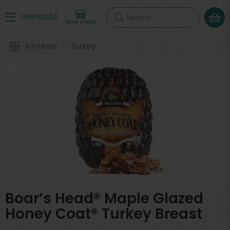
Search
More shops
All Items
Turkey
Boar’s Head® Maple Glazed
Honey Coat® Turkey Breast