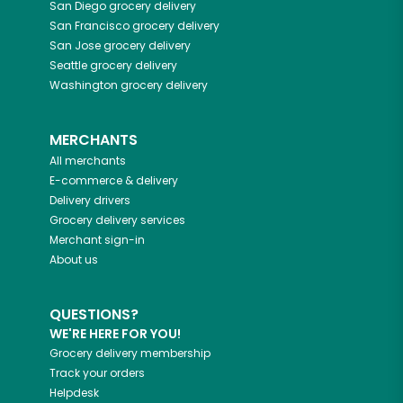
San Diego
grocery delivery
San Francisco
grocery delivery
San Jose
grocery delivery
Seattle
grocery delivery
Washington
grocery delivery
MERCHANTS
All merchants
E-commerce & delivery
Delivery drivers
Grocery delivery services
Merchant sign-in
About us
QUESTIONS?
WE'RE HERE FOR YOU!
Grocery delivery membership
Track your orders
Helpdesk