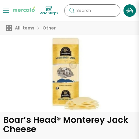
Search
More shops
All Items
Other
Boar’s Head® Monterey Jack
Cheese