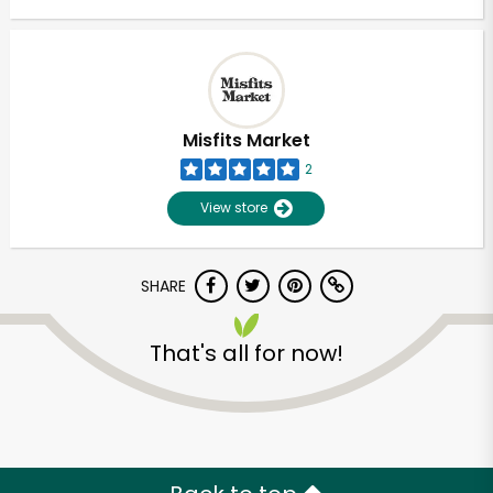
Misfits Market
2
View store
SHARE
That's all for now!