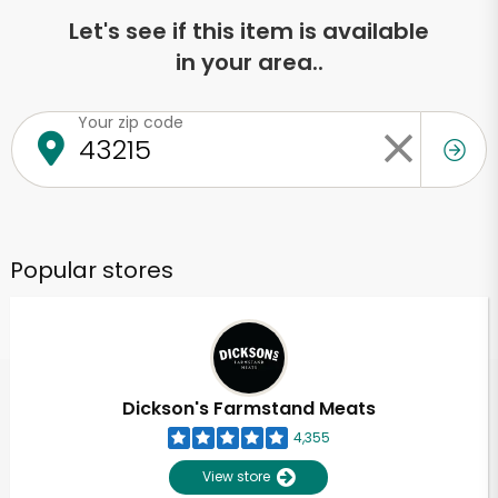
Let's see if this item is available
in your area..
Your zip code
Popular stores
Dickson's Farmstand Meats
4,355
View store