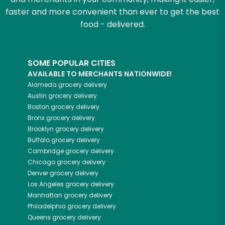
faster and more convenient than ever to get the best
food - delivered.
SOME POPULAR CITIES
AVAILABLE TO MERCHANTS NATIONWIDE!
Alameda
grocery delivery
Austin
grocery delivery
Boston
grocery delivery
Bronx
grocery delivery
Brooklyn
grocery delivery
Buffalo
grocery delivery
Cambridge
grocery delivery
Chicago
grocery delivery
Denver
grocery delivery
Los Angeles
grocery delivery
Manhattan
grocery delivery
Philadelphia
grocery delivery
Queens
grocery delivery