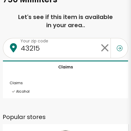
Let's see if this item is available
in your area..
Your zip code
Claims
Claims
Alcohol
Popular stores