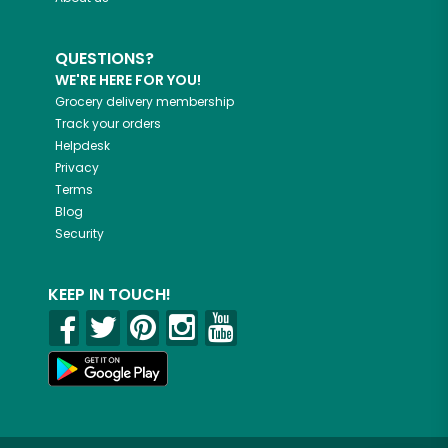
QUESTIONS?
WE'RE HERE FOR YOU!
Grocery delivery membership
Track your orders
Helpdesk
Privacy
Terms
Blog
Security
KEEP IN TOUCH!