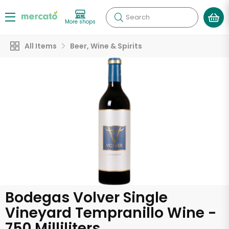
Search
More shops
All Items
Beer, Wine & Spirits
Bodegas Volver Single
Vineyard Tempranillo Wine -
750 Milliliters