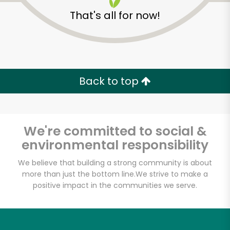
That's all for now!
Back to top
We're committed to social &
environmental responsibility
We believe that building a strong community is about
more than just the bottom line.
We strive to make a
positive impact in the communities we serve.