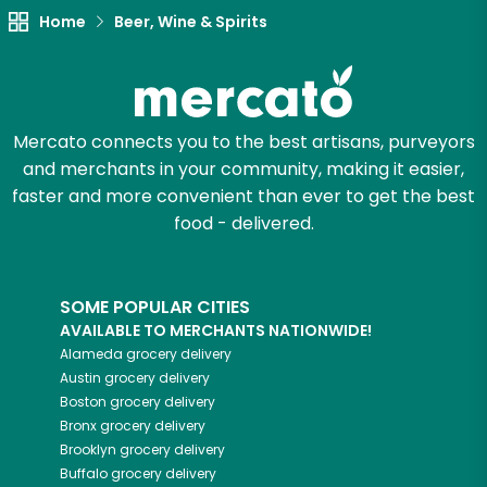
Home
Beer, Wine & Spirits
Mercato connects you to the best artisans, purveyors
and merchants in your community, making it easier,
faster and more convenient than ever to get the best
food - delivered.
SOME POPULAR CITIES
AVAILABLE TO MERCHANTS NATIONWIDE!
Alameda
grocery delivery
Austin
grocery delivery
Boston
grocery delivery
Bronx
grocery delivery
Brooklyn
grocery delivery
Buffalo
grocery delivery