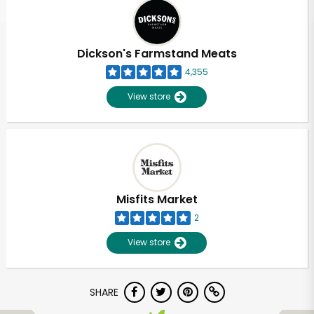
Dickson's Farmstand Meats
4,355
View store
Misfits Market
2
View store
SHARE