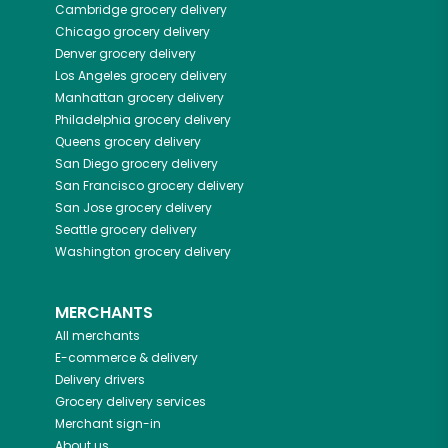
Cambridge
grocery delivery
Chicago
grocery delivery
Denver
grocery delivery
Los Angeles
grocery delivery
Manhattan
grocery delivery
Philadelphia
grocery delivery
Queens
grocery delivery
San Diego
grocery delivery
San Francisco
grocery delivery
San Jose
grocery delivery
Seattle
grocery delivery
Washington
grocery delivery
MERCHANTS
All merchants
E-commerce & delivery
Delivery drivers
Grocery delivery services
Merchant sign-in
About us