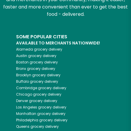
faster and more convenient than ever to get the best
food - delivered.
SOME POPULAR CITIES
AVAILABLE TO MERCHANTS NATIONWIDE!
Alameda
grocery delivery
Austin
grocery delivery
Boston
grocery delivery
Bronx
grocery delivery
Brooklyn
grocery delivery
Buffalo
grocery delivery
Cambridge
grocery delivery
Chicago
grocery delivery
Denver
grocery delivery
Los Angeles
grocery delivery
Manhattan
grocery delivery
Philadelphia
grocery delivery
Queens
grocery delivery