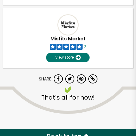
Misfits Market
2
View store
SHARE
That's all for now!