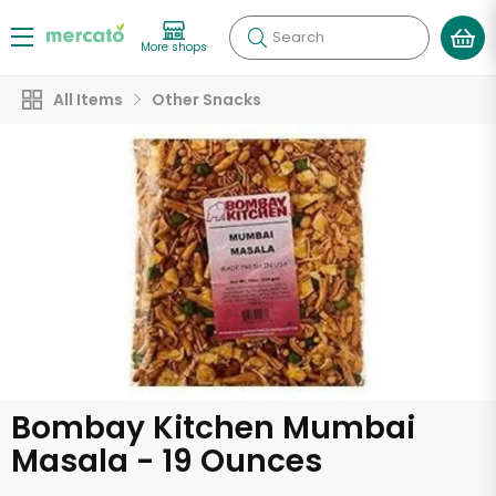
Search
More shops
All Items
Other Snacks
Bombay Kitchen Mumbai
Masala - 19 Ounces