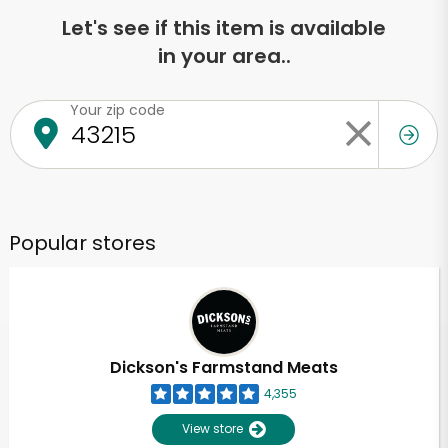
Let's see if this item is available
in your area..
Your zip code
Popular stores
Dickson's Farmstand Meats
4,355
View store