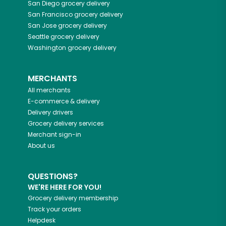
San Diego
grocery delivery
San Francisco
grocery delivery
San Jose
grocery delivery
Seattle
grocery delivery
Washington
grocery delivery
MERCHANTS
All merchants
E-commerce & delivery
Delivery drivers
Grocery delivery services
Merchant sign-in
About us
QUESTIONS?
WE'RE HERE FOR YOU!
Grocery delivery membership
Track your orders
Helpdesk