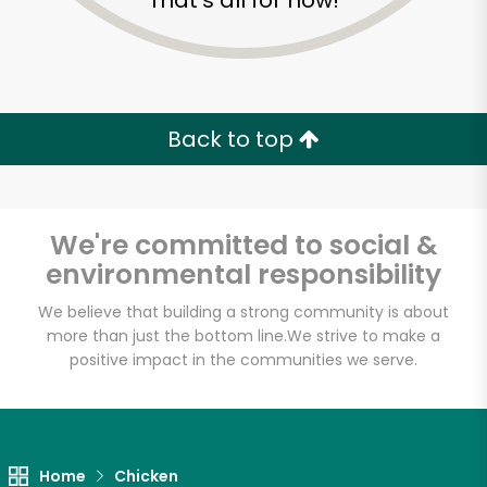
That's all for now!
Back to top
We're committed to social &
environmental responsibility
We believe that building a strong community is about
more than just the bottom line.
We strive to make a
positive impact in the communities we serve.
Fischer Meats
Unlimited Free Delivery with
Try 30 Days RISK-FREE
Home
Chicken