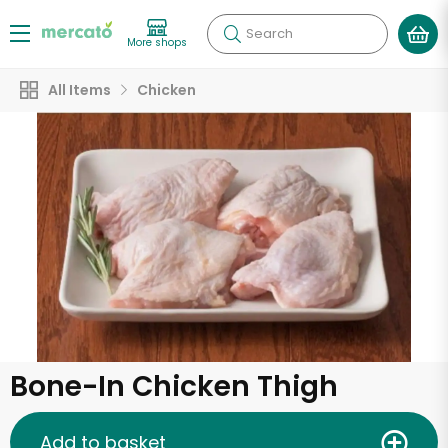
Search
More shops
All Items
Chicken
Bone-In Chicken Thigh
Add to basket