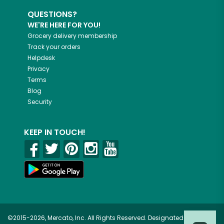
QUESTIONS?
WE'RE HERE FOR YOU!
Grocery delivery membership
Track your orders
Helpdesk
Privacy
Terms
Blog
Security
KEEP IN TOUCH!
©2015-2026, Mercato, Inc. All Rights Reserved. Designated