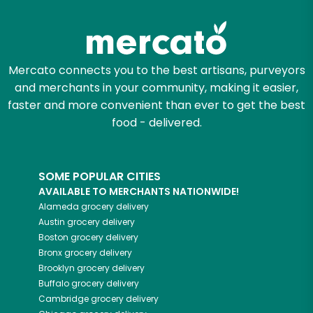
Zip code
Mercato connects you to the best artisans, purveyors
and merchants in your community, making it easier,
Email address
faster and more convenient than ever to get the best
food - delivered.
Let's shop!
SOME POPULAR CITIES
AVAILABLE TO MERCHANTS NATIONWIDE!
Alameda
grocery delivery
Austin
grocery delivery
Boston
grocery delivery
Bronx
grocery delivery
Brooklyn
grocery delivery
Buffalo
grocery delivery
Cambridge
grocery delivery