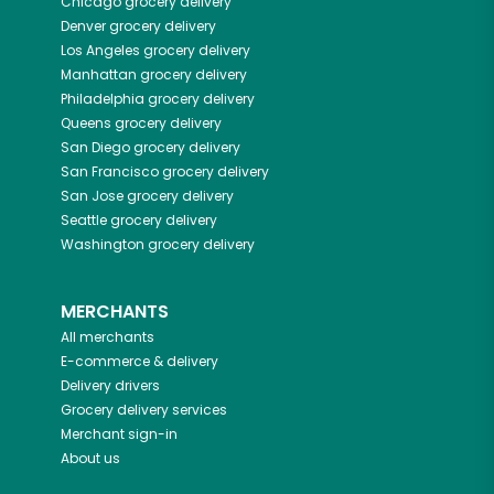
Chicago
grocery delivery
Denver
grocery delivery
Los Angeles
grocery delivery
Manhattan
grocery delivery
Philadelphia
grocery delivery
Queens
grocery delivery
San Diego
grocery delivery
San Francisco
grocery delivery
San Jose
grocery delivery
Seattle
grocery delivery
Washington
grocery delivery
MERCHANTS
All merchants
E-commerce & delivery
Delivery drivers
Grocery delivery services
Merchant sign-in
About us