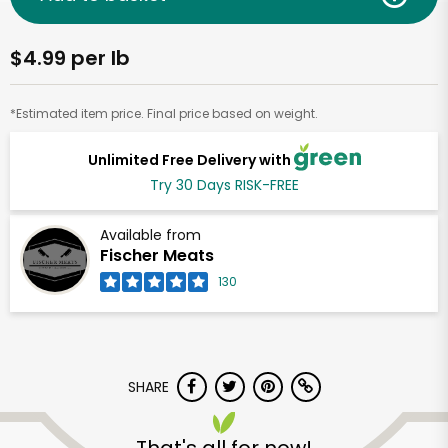
$4.99 per lb
*Estimated item price. Final price based on weight.
Unlimited Free Delivery with
Try 30 Days RISK-FREE
Available from
Fischer Meats
130
SHARE