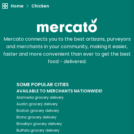
Home
Chicken
Try 30 Days RISK-FREE
Zip code
Mercato connects you to the best artisans, purveyors
and merchants in your community, making it easier,
Email address
faster and more convenient than ever to get the best
food - delivered.
Let's shop!
SOME POPULAR CITIES
AVAILABLE TO MERCHANTS NATIONWIDE!
Alameda
grocery delivery
Austin
grocery delivery
Boston
grocery delivery
Bronx
grocery delivery
Brooklyn
grocery delivery
Buffalo
grocery delivery