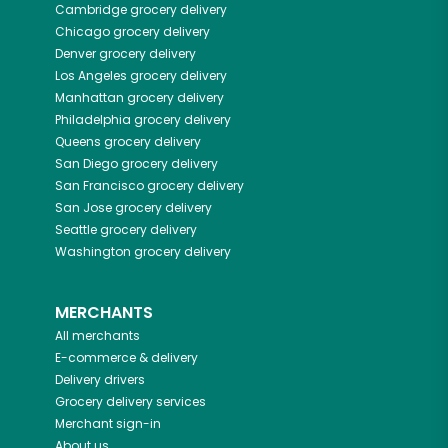
Cambridge
grocery delivery
Chicago
grocery delivery
Denver
grocery delivery
Los Angeles
grocery delivery
Manhattan
grocery delivery
Philadelphia
grocery delivery
Queens
grocery delivery
San Diego
grocery delivery
San Francisco
grocery delivery
San Jose
grocery delivery
Seattle
grocery delivery
Washington
grocery delivery
MERCHANTS
All merchants
E-commerce & delivery
Delivery drivers
Grocery delivery services
Merchant sign-in
About us