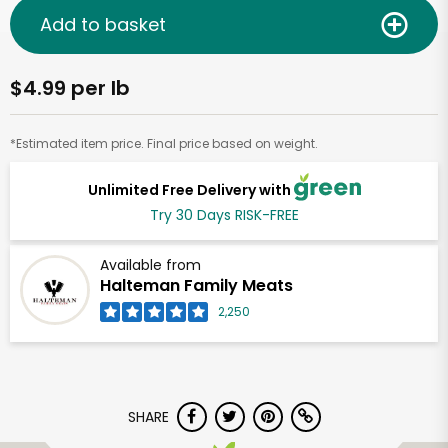
Add to basket
$4.99 per lb
*Estimated item price. Final price based on weight.
Unlimited Free Delivery with
Try 30 Days RISK-FREE
Available from
Halteman Family Meats
2,250
SHARE