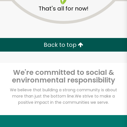
That's all for now!
Back to top
We're committed to social &
environmental responsibility
We believe that building a strong community is about
more than just the bottom line.
We strive to make a
Halteman Family
positive impact in the communities we serve.
Meats
Unlimited Free Delivery with