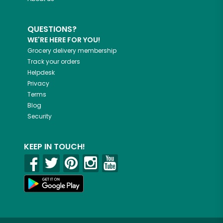
QUESTIONS?
WE'RE HERE FOR YOU!
Grocery delivery membership
Track your orders
Helpdesk
Privacy
Terms
Blog
Security
KEEP IN TOUCH!