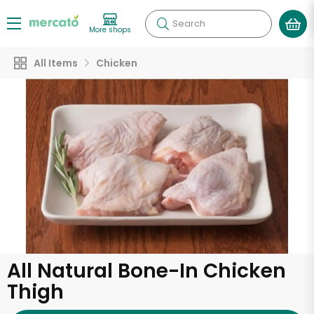
Search
More shops
All Items
Chicken
All Natural Bone-In Chicken
Thigh