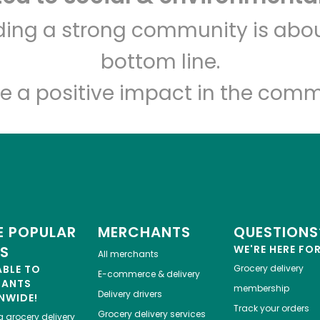
The Local Butcher
lding a strong community is abou
bottom line.
Unlimited Free Delivery with
Try 30 Days RISK-FREE
e a positive impact in the comm
Zip code
Email address
Let's shop!
 POPULAR
MERCHANTS
QUESTIONS
ES
WE'RE HERE FO
All merchants
ABLE TO
Grocery delivery
E-commerce & delivery
HANTS
membership
Delivery drivers
NWIDE!
Track your orders
Grocery delivery services
a
grocery delivery