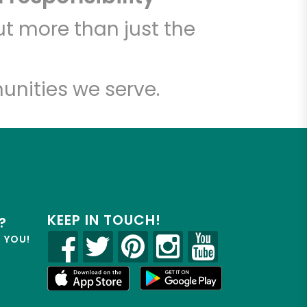
t more than just the
unities we serve.
KEEP IN TOUCH!
?
R YOU!