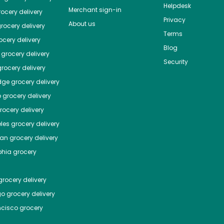
Helpdesk
Merchant sign-in
ocery delivery
Privacy
About us
rocery delivery
Terms
cery delivery
Blog
grocery delivery
Security
rocery delivery
dge
grocery delivery
o
grocery delivery
ocery delivery
les
grocery delivery
tan
grocery delivery
phia
grocery
rocery delivery
go
grocery delivery
ncisco
grocery