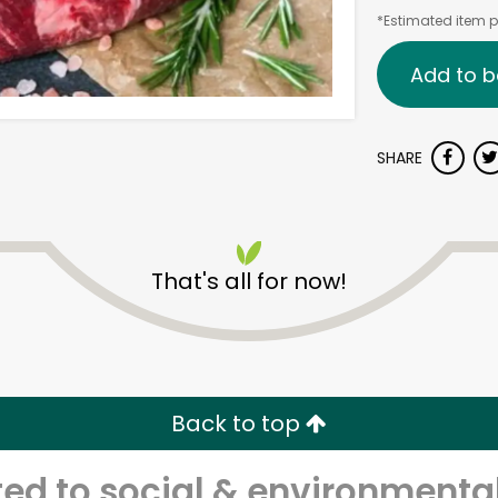
*Estimated item pr
Add to b
SHARE
That's all for now!
Back to top
d to social & environmental