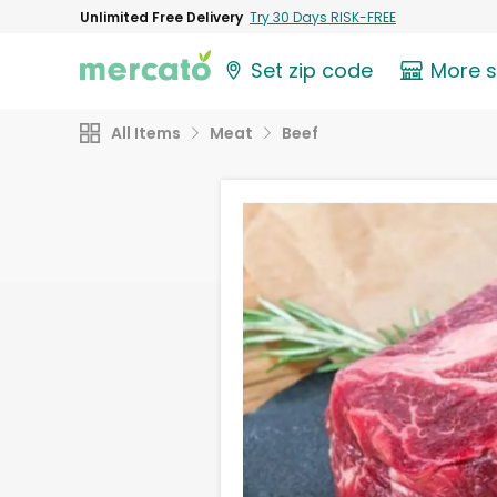
Unlimited Free Delivery
Try 30 Days RISK-FREE
Set zip code
More 
All Items
Meat
Beef