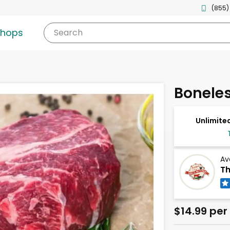
(855)
shops
Search
Bonele
Unlimited
Av
Th
$14.99 per 