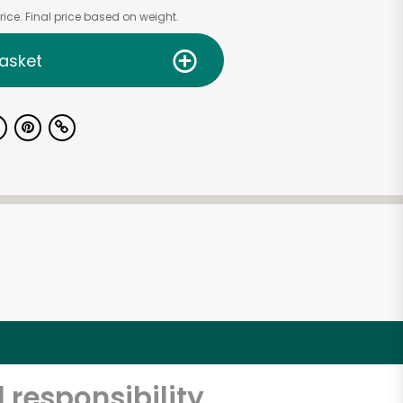
ice. Final price based on weight.
asket
 responsibility