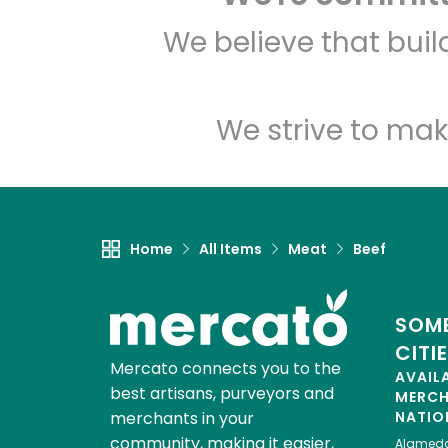
We believe that bui
We strive to mak
Home
All Items
Meat
Beef
SOME
CITI
Mercato connects you to the
AVAIL
best artisans, purveyors and
MERC
merchants in your
NATIO
community, making it easier,
Alamed