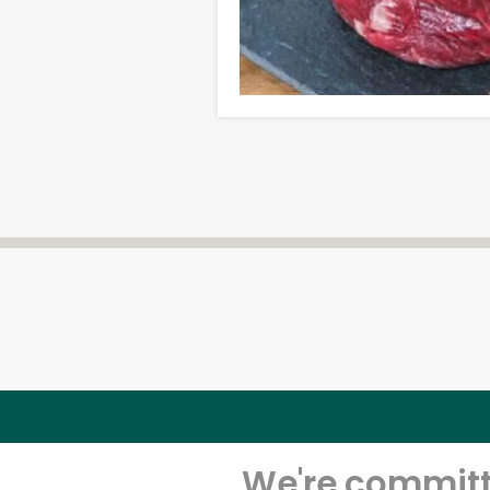
We're committe