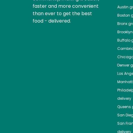
faster and more convenient
Austin
gr
than ever to get the best
Boston
g
food - delivered.
Bronx
gro
Brooklyn
Buffalo
g
Cambri
Chicag
Denver
gr
Los Ange
Manhat
Philadel
delivery
Queens
g
San Die
San Fra
delivery