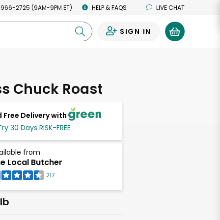
 966-2725 (9AM-9PM ET)
HELP & FAQS
LIVE CHAT
SIGN IN
0
ss Chuck Roast
 Free Delivery with
Try 30 Days RISK-FREE
ailable from
e Local Butcher
217
lb