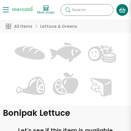
Search
More shops
All Items
Lettuce & Greens
Bonipak Lettuce
Let's see if this item is available