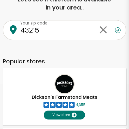
in your area..
Your zip code
Popular stores
Dickson's Farmstand Meats
4,355
View store