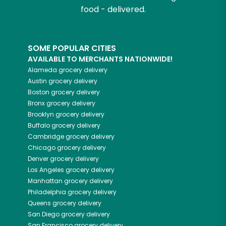
food - delivered.
SOME POPULAR CITIES
AVAILABLE TO MERCHANTS NATIONWIDE!
Alameda
grocery delivery
Austin
grocery delivery
Boston
grocery delivery
Bronx
grocery delivery
Brooklyn
grocery delivery
Buffalo
grocery delivery
Cambridge
grocery delivery
Chicago
grocery delivery
Denver
grocery delivery
Los Angeles
grocery delivery
Manhattan
grocery delivery
Philadelphia
grocery delivery
Queens
grocery delivery
San Diego
grocery delivery
San Francisco
grocery delivery