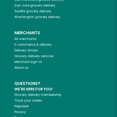
San Jose
grocery delivery
Seattle
grocery delivery
Washington
grocery delivery
MERCHANTS
All merchants
E-commerce & delivery
Delivery drivers
Grocery delivery services
Merchant sign-in
About us
QUESTIONS?
WE'RE HERE FOR YOU!
Grocery delivery membership
Track your orders
Helpdesk
Privacy