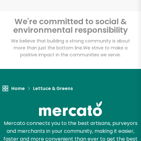
We're committed to social &
environmental responsibility
Unlimited Free Delivery with
Try 30 Days RISK-FREE
We believe that building a strong community is about
more than just the bottom line.
We strive to make a
positive impact in the communities we serve.
Zip code
Email address
Home
Lettuce & Greens
Let's shop!
Mercato connects you to the best artisans, purveyors
and merchants in your community, making it easier,
faster and more convenient than ever to get the best