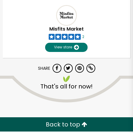
Misfits Market
2
View store
SHARE
That's all for now!
Back to top