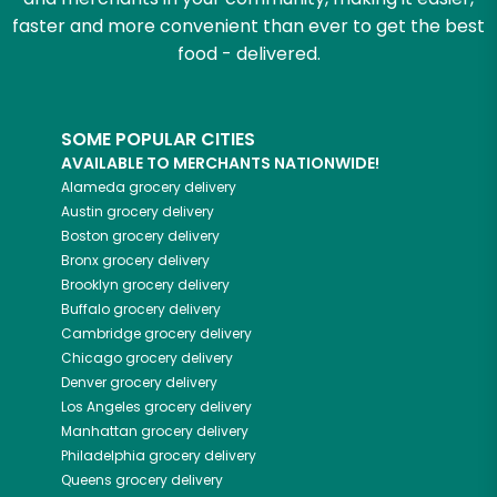
faster and more convenient than ever to get the best
food - delivered.
SOME POPULAR CITIES
AVAILABLE TO MERCHANTS NATIONWIDE!
Alameda
grocery delivery
Austin
grocery delivery
Boston
grocery delivery
Bronx
grocery delivery
Brooklyn
grocery delivery
Buffalo
grocery delivery
Cambridge
grocery delivery
Chicago
grocery delivery
Denver
grocery delivery
Los Angeles
grocery delivery
Manhattan
grocery delivery
Philadelphia
grocery delivery
Queens
grocery delivery