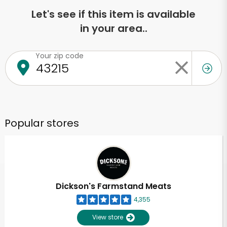
Let's see if this item is available
in your area..
Your zip code
Popular stores
Dickson's Farmstand Meats
4,355
View store