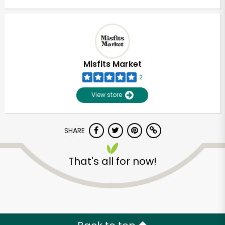
Misfits Market
2
View store
SHARE
That's all for now!