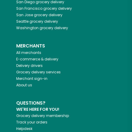
San Diego
grocery delivery
San Francisco
grocery delivery
San Jose
grocery delivery
Seattle
grocery delivery
Washington
grocery delivery
MERCHANTS
All merchants
E-commerce & delivery
Delivery drivers
Grocery delivery services
Merchant sign-in
About us
QUESTIONS?
WE'RE HERE FOR YOU!
Grocery delivery membership
Track your orders
Helpdesk