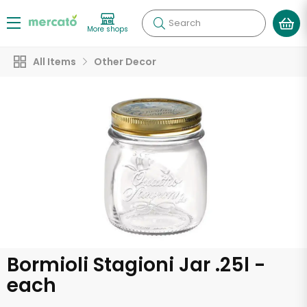
Search
More shops
All Items
Other Decor
Bormioli Stagioni Jar .25l -
each