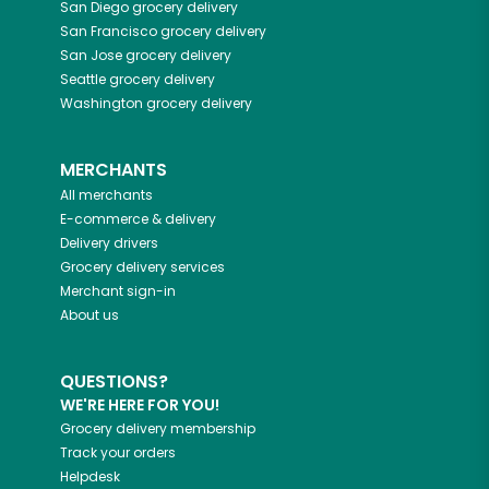
San Diego
grocery delivery
San Francisco
grocery delivery
San Jose
grocery delivery
Seattle
grocery delivery
Washington
grocery delivery
MERCHANTS
All merchants
E-commerce & delivery
Delivery drivers
Grocery delivery services
Merchant sign-in
About us
QUESTIONS?
WE'RE HERE FOR YOU!
Grocery delivery membership
Track your orders
Helpdesk