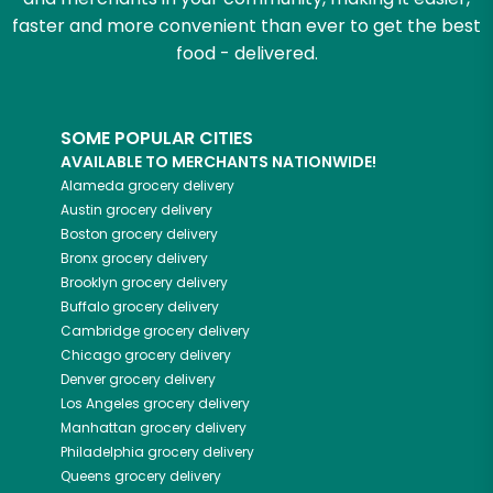
faster and more convenient than ever to get the best
food - delivered.
SOME POPULAR CITIES
AVAILABLE TO MERCHANTS NATIONWIDE!
Alameda
grocery delivery
Austin
grocery delivery
Boston
grocery delivery
Bronx
grocery delivery
Brooklyn
grocery delivery
Buffalo
grocery delivery
Cambridge
grocery delivery
Chicago
grocery delivery
Denver
grocery delivery
Los Angeles
grocery delivery
Manhattan
grocery delivery
Philadelphia
grocery delivery
Queens
grocery delivery