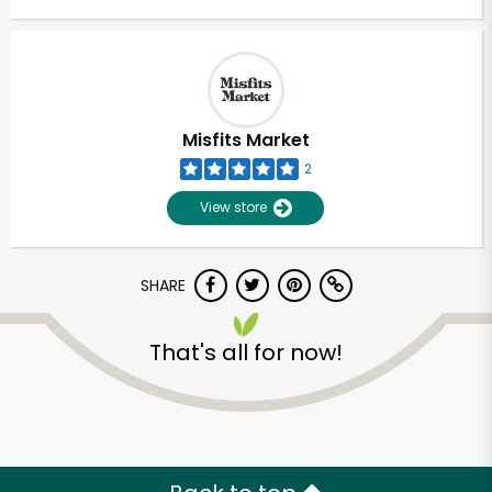
Misfits Market
2
View store
SHARE
That's all for now!