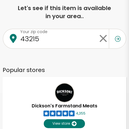
Let's see if this item is available
in your area..
Your zip code
Popular stores
Dickson's Farmstand Meats
4,355
View store