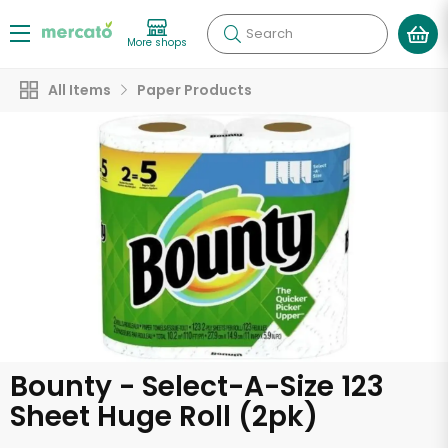
Search
More shops
All Items
Paper Products
Bounty - Select-A-Size 123
Sheet Huge Roll (2pk)