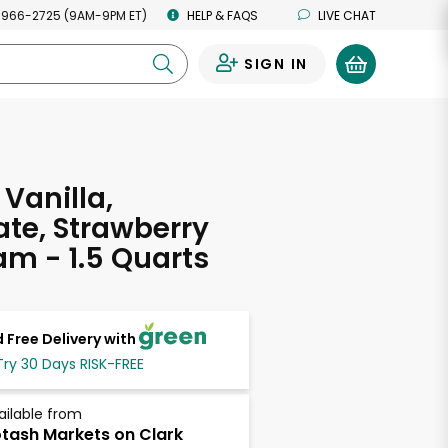
 966-2725 (9AM-9PM ET)
HELP & FAQS
LIVE CHAT
SIGN IN
0
 Vanilla,
te, Strawberry
am - 1.5 Quarts
 Free Delivery with
Try 30 Days RISK-FREE
ailable from
tash Markets on Clark