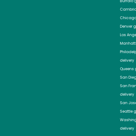
Buffalo
g
Cambri
Chicag
Denver
gr
Los Ange
Manhat
Philadel
delivery
Queens
g
San Die
San Fra
delivery
San Jos
Seattle
g
Washing
delivery