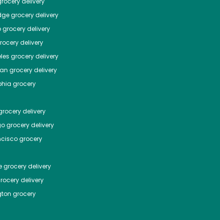
rocery delivery
dge
grocery delivery
o
grocery delivery
ocery delivery
les
grocery delivery
tan
grocery delivery
phia
grocery
rocery delivery
go
grocery delivery
ncisco
grocery
e
grocery delivery
rocery delivery
ton
grocery