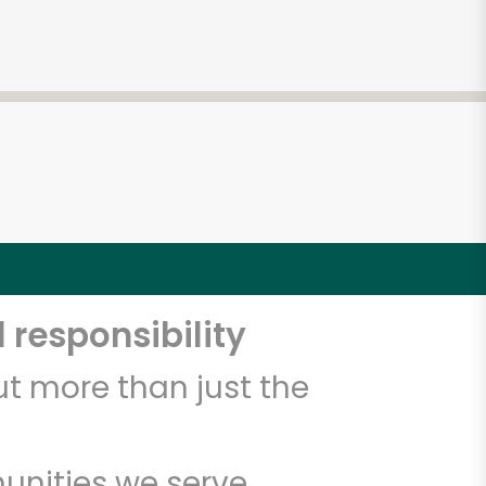
 responsibility
t more than just the
unities we serve.