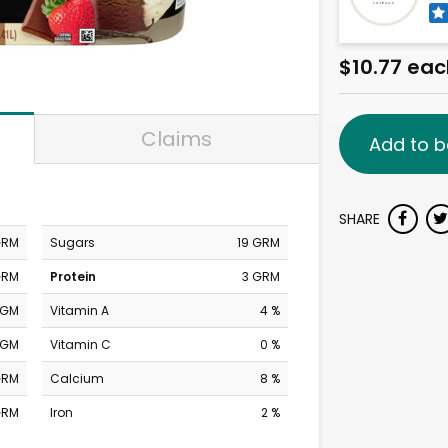
$10.77 eac
Claims
Add to b
SHARE
GRM
Sugars
19 GRM
GRM
Protein
3 GRM
MGM
Vitamin A
4 %
MGM
Vitamin C
0 %
GRM
Calcium
8 %
GRM
Iron
2 %