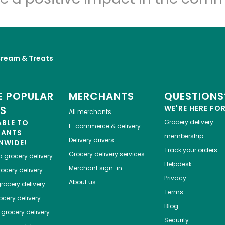
Cream & Treats
 POPULAR
MERCHANTS
QUESTIONS
ES
WE'RE HERE FO
All merchants
ABLE TO
Grocery delivery
E-commerce & delivery
HANTS
membership
Delivery drivers
NWIDE!
Track your orders
Grocery delivery services
a
grocery delivery
Helpdesk
Merchant sign-in
ocery delivery
Privacy
About us
rocery delivery
Terms
cery delivery
Blog
grocery delivery
Security