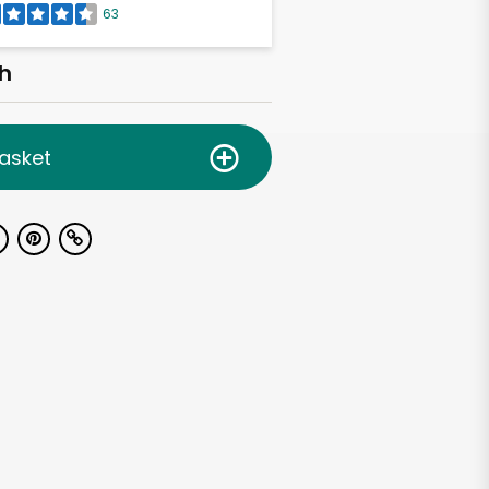
63
h
asket