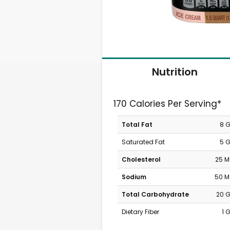
Nutrition
170 Calories Per Serving*
Total Fat
8 
Saturated Fat
5 
Cholesterol
25 
Sodium
50 
Total Carbohydrate
20 
Dietary Fiber
1 