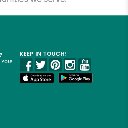
KEEP IN TOUCH!
?
R YOU!