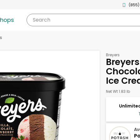
(855)
shops
Search
s
Breyers
Breyers
Chocola
Ice Cre
Net Wt 1.83 lb
Unlimited
Av
Po