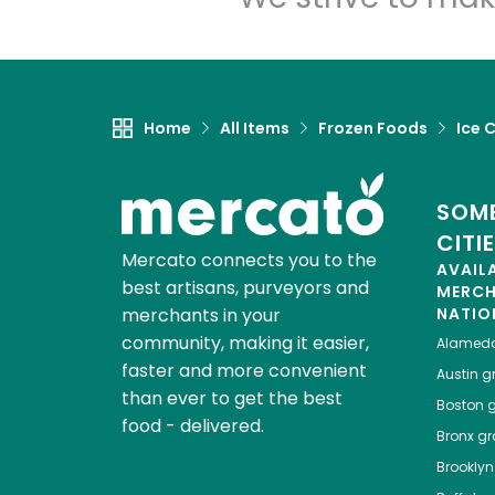
Home
All Items
Frozen Foods
Ice 
SOME
CITI
Mercato connects you to the
AVAIL
best artisans, purveyors and
MERC
merchants in your
NATIO
community, making it easier,
Alamed
faster and more convenient
Austin
gr
than ever to get the best
Boston
g
food - delivered.
Bronx
gro
Brooklyn