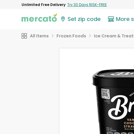
Unlimited Free Delivery
Try 30 Days RISK-FREE
Set zip code
More 
All Items
Frozen Foods
Ice Cream & Treat