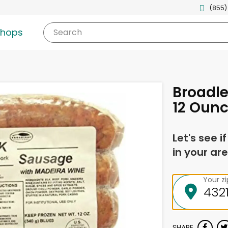
(855)
shops
Search
Broadle
12 Oun
Let's see i
in your are
Your z
SHARE