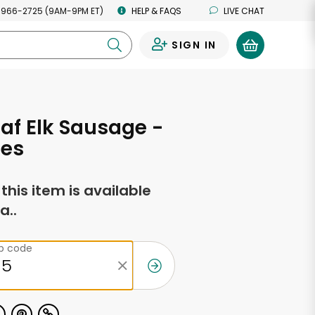
 966-2725 (9AM-9PM ET)
HELP & FAQS
LIVE CHAT
SIGN IN
0
af Elk Sausage -
ces
f this item is available
a..
ip code