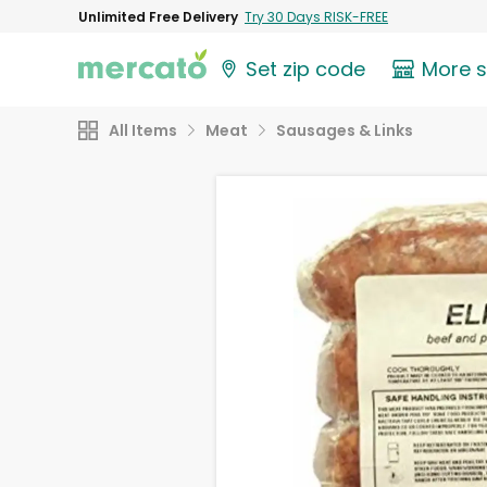
Unlimited Free Delivery
Try 30 Days RISK-FREE
Set zip code
More 
All Items
Meat
Sausages & Links