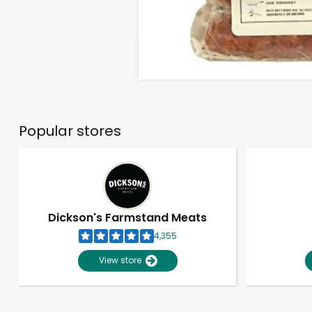
Popular stores
Dickson's Farmstand Meats
4,355
View store