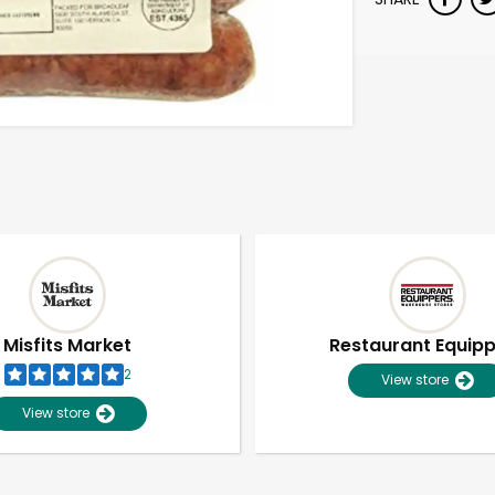
Misfits Market
Restaurant Equip
2
View store
View store