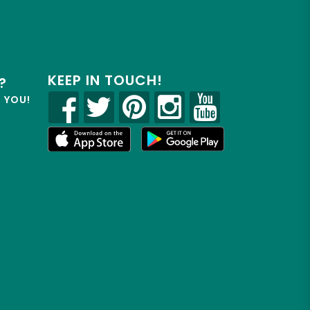
KEEP IN TOUCH!
?
R YOU!