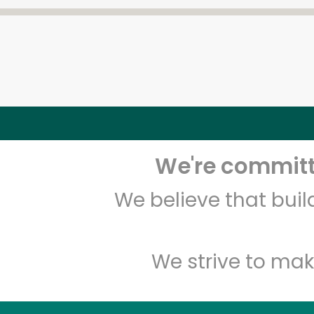
We're committe
We believe that bui
We strive to mak