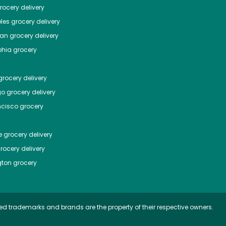
ocery delivery
les
grocery delivery
tan
grocery delivery
phia
grocery
rocery delivery
go
grocery delivery
ncisco
grocery
e
grocery delivery
rocery delivery
ton
grocery
ed trademarks and brands are the property of their respective owners.