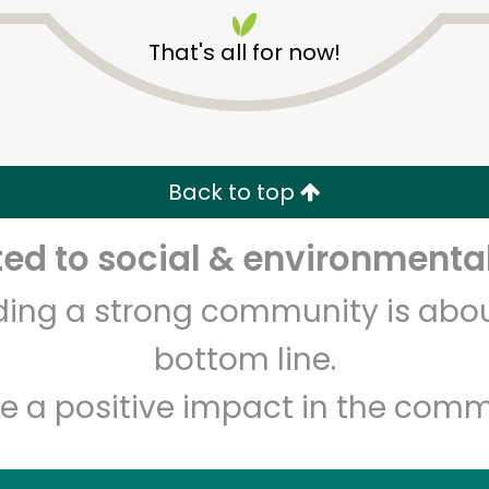
That's all for now!
Back to top
Unlimited Free Delivery with
Try 30 Days RISK-FREE
d to social & environmental
lding a strong community is abou
Zip code
Email address
bottom line.
e a positive impact in the comm
Let's shop!