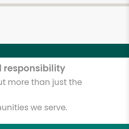
 responsibility
t more than just the
unities we serve.