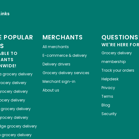
inks
 POPULAR
MERCHANTS
QUESTIONS
ES
WE'RE HERE FO
All merchants
ABLE TO
Grocery delivery
E-commerce & delivery
HANTS
membership
Delivery drivers
NWIDE!
Track your orders
Grocery delivery services
a
grocery delivery
Helpdesk
Merchant sign-in
ocery delivery
Privacy
About us
rocery delivery
Terms
cery delivery
Blog
grocery delivery
Security
rocery delivery
dge
grocery delivery
o
grocery delivery