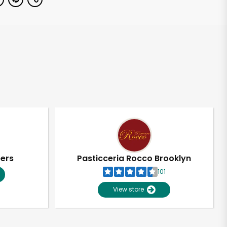
pers
Pasticceria Rocco Brooklyn
101
View store