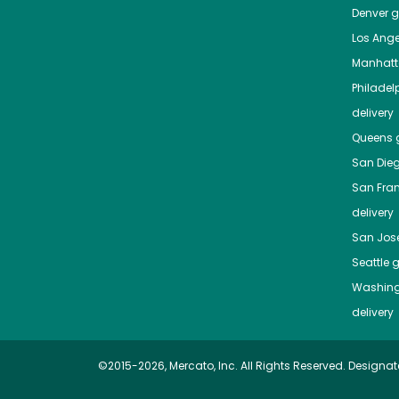
Denver
gr
Los Ange
Manhat
Philadel
delivery
Queens
g
San Die
San Fra
delivery
San Jos
Seattle
g
Washing
delivery
©2015-2026, Mercato, Inc. All Rights Reserved. Designat