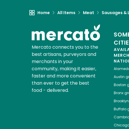
Home
All Items
Meat
Sausages & L
SOME
CITI
Mercato connects you to the
AVAIL
best artisans, purveyors and
MERC
merchants in your
NATIO
community, making it easier,
Alamed
faster and more convenient
Austin
gr
than ever to get the best
Boston
g
food - delivered.
Bronx
gro
Brooklyn
Buffalo
g
Cambri
Chicag