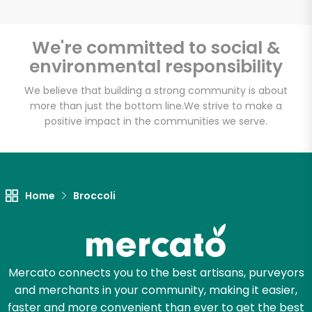
We're committed to social &
environmental responsibility
Unlimited Free Delivery with
Try 30 Days RISK-FREE
We believe that building a strong community is about
more than just the bottom line.
We strive to make a
positive impact in the communities we serve.
Zip code
Email address
Home
Broccoli
Let's shop!
Mercato connects you to the best artisans, purveyors
and merchants in your community, making it easier,
faster and more convenient than ever to get the best