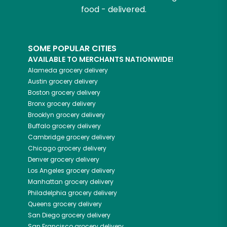
food - delivered.
SOME POPULAR CITIES
AVAILABLE TO MERCHANTS NATIONWIDE!
Alameda
grocery delivery
Austin
grocery delivery
Boston
grocery delivery
Bronx
grocery delivery
Brooklyn
grocery delivery
Buffalo
grocery delivery
Cambridge
grocery delivery
Chicago
grocery delivery
Denver
grocery delivery
Los Angeles
grocery delivery
Manhattan
grocery delivery
Philadelphia
grocery delivery
Queens
grocery delivery
San Diego
grocery delivery
San Francisco
grocery delivery