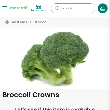
Search
More shops
All Items
Broccoli
Broccoli Crowns
Let's see if this item is available