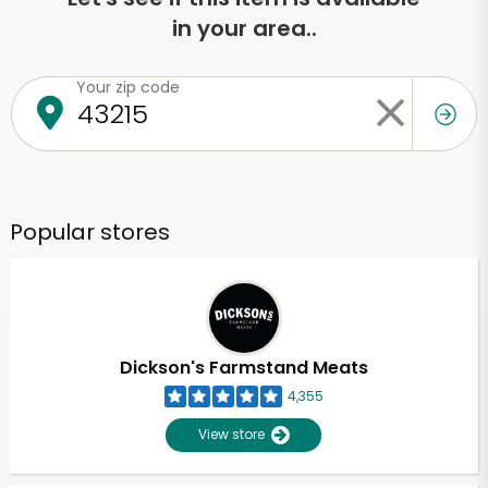
in your area..
Your zip code
Popular stores
Dickson's Farmstand Meats
4,355
View store