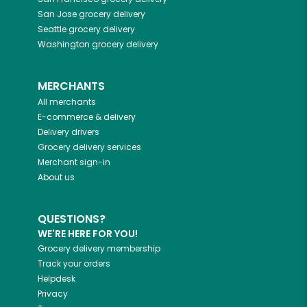
San Jose
grocery delivery
Seattle
grocery delivery
Washington
grocery delivery
MERCHANTS
All merchants
E-commerce & delivery
Delivery drivers
Grocery delivery services
Merchant sign-in
About us
QUESTIONS?
WE'RE HERE FOR YOU!
Grocery delivery membership
Track your orders
Helpdesk
Privacy