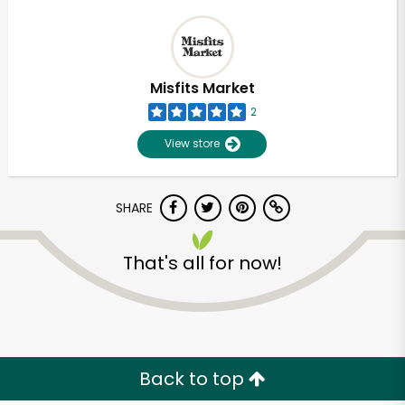
Misfits Market
2
View store
SHARE
That's all for now!
Back to top