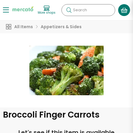
Search
More shops
All Items
Appetizers & Sides
Broccoli Finger Carrots
Let's see if this item is available