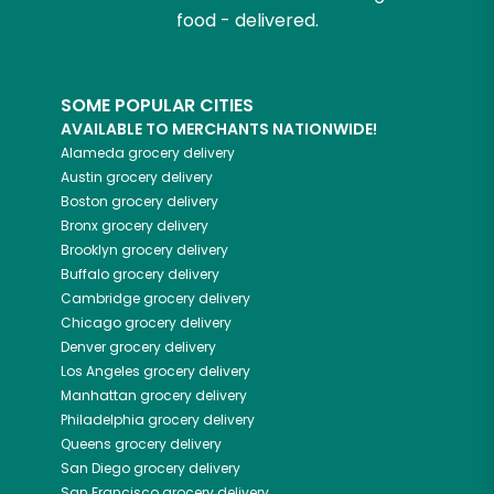
food - delivered.
SOME POPULAR CITIES
AVAILABLE TO MERCHANTS NATIONWIDE!
Alameda
grocery delivery
Austin
grocery delivery
Boston
grocery delivery
Bronx
grocery delivery
Brooklyn
grocery delivery
Buffalo
grocery delivery
Cambridge
grocery delivery
Chicago
grocery delivery
Denver
grocery delivery
Los Angeles
grocery delivery
Manhattan
grocery delivery
Philadelphia
grocery delivery
Queens
grocery delivery
San Diego
grocery delivery
San Francisco
grocery delivery