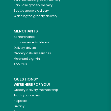
San Jose
grocery delivery
Seattle
grocery delivery
Washington
grocery delivery
MERCHANTS
All merchants
E-commerce & delivery
Delivery drivers
Grocery delivery services
Merchant sign-in
About us
QUESTIONS?
WE'RE HERE FOR YOU!
Grocery delivery membership
Track your orders
Helpdesk
Privacy