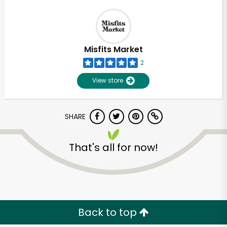
Misfits Market
2
View store
SHARE
That's all for now!
Back to top