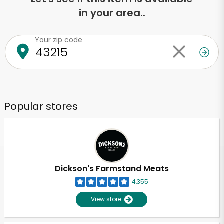
in your area..
Your zip code
Popular stores
Dickson's Farmstand Meats
4,355
View store