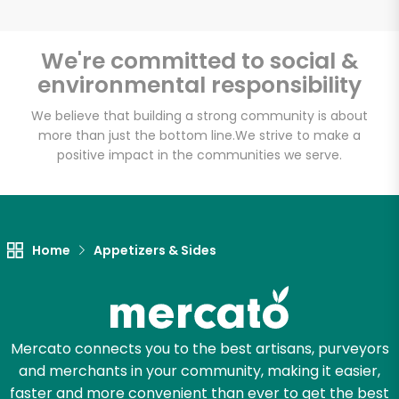
We're committed to social &
environmental responsibility
Unlimited Free Delivery with
Try 30 Days RISK-FREE
We believe that building a strong community is about
more than just the bottom line.
We strive to make a
positive impact in the communities we serve.
Zip code
Email address
Home
Appetizers & Sides
Let's shop!
Mercato connects you to the best artisans, purveyors
and merchants in your community, making it easier,
faster and more convenient than ever to get the best