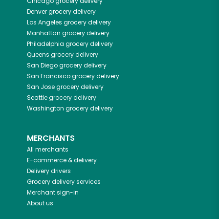
Chicago
grocery delivery
Denver
grocery delivery
Los Angeles
grocery delivery
Manhattan
grocery delivery
Philadelphia
grocery delivery
Queens
grocery delivery
San Diego
grocery delivery
San Francisco
grocery delivery
San Jose
grocery delivery
Seattle
grocery delivery
Washington
grocery delivery
MERCHANTS
All merchants
E-commerce & delivery
Delivery drivers
Grocery delivery services
Merchant sign-in
About us