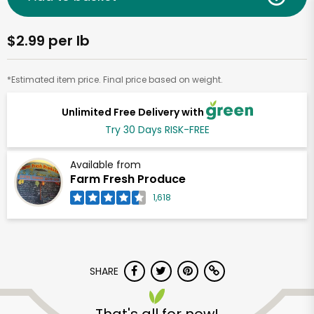
$2.99 per lb
*Estimated item price. Final price based on weight.
Unlimited Free Delivery with
Try 30 Days RISK-FREE
Available from
Farm Fresh Produce
1,618
SHARE