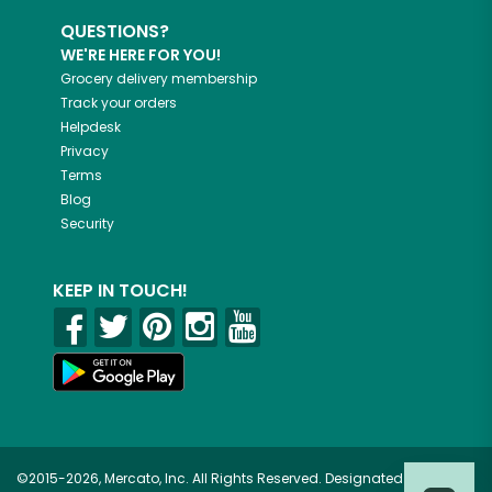
QUESTIONS?
WE'RE HERE FOR YOU!
Grocery delivery membership
Track your orders
Helpdesk
Privacy
Terms
Blog
Security
KEEP IN TOUCH!
©2015-2026, Mercato, Inc. All Rights Reserved. Designated