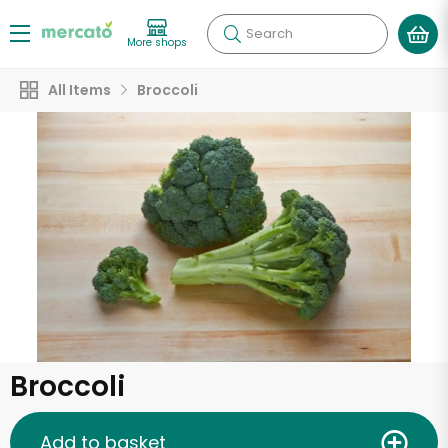
Search
More shops
All Items
Broccoli
Broccoli
Add to basket