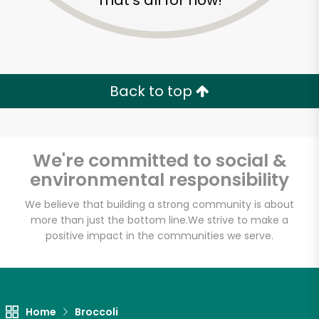
That's all for now!
Back to top
We're committed to social &
environmental responsibility
We believe that building a strong community is about
more than just the bottom line.
We strive to make a
positive impact in the communities we serve.
Farm Fresh Produce
Unlimited Free Delivery with
Try 30 Days RISK-FREE
Home
Broccoli