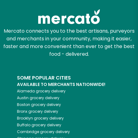
Zip code
Mercato connects you to the best artisans, purveyors
and merchants in your community, making it easier,
Email address
faster and more convenient than ever to get the best
food - delivered.
Let's shop!
SOME POPULAR CITIES
AVAILABLE TO MERCHANTS NATIONWIDE!
Alameda
grocery delivery
Austin
grocery delivery
Boston
grocery delivery
Bronx
grocery delivery
Brooklyn
grocery delivery
Buffalo
grocery delivery
Cambridge
grocery delivery