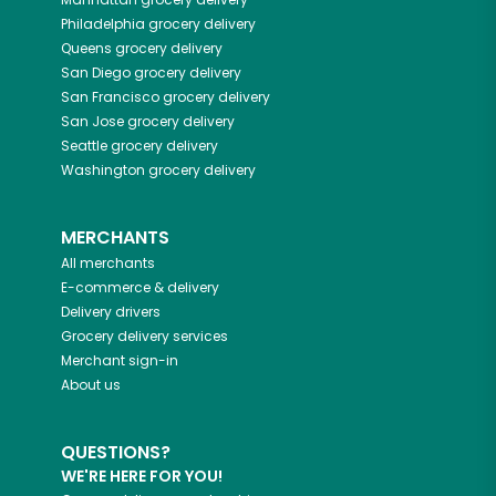
Philadelphia
grocery delivery
Queens
grocery delivery
San Diego
grocery delivery
San Francisco
grocery delivery
San Jose
grocery delivery
Seattle
grocery delivery
Washington
grocery delivery
MERCHANTS
All merchants
E-commerce & delivery
Delivery drivers
Grocery delivery services
Merchant sign-in
About us
QUESTIONS?
WE'RE HERE FOR YOU!