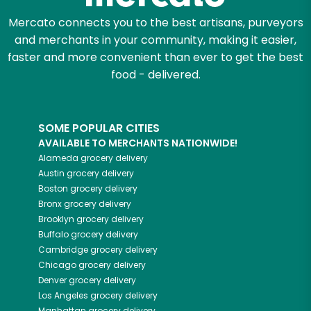
Mercato connects you to the best artisans, purveyors
and merchants in your community, making it easier,
faster and more convenient than ever to get the best
food - delivered.
SOME POPULAR CITIES
AVAILABLE TO MERCHANTS NATIONWIDE!
Alameda
grocery delivery
Austin
grocery delivery
Boston
grocery delivery
Bronx
grocery delivery
Brooklyn
grocery delivery
Buffalo
grocery delivery
Cambridge
grocery delivery
Chicago
grocery delivery
Denver
grocery delivery
Los Angeles
grocery delivery
Manhattan
grocery delivery