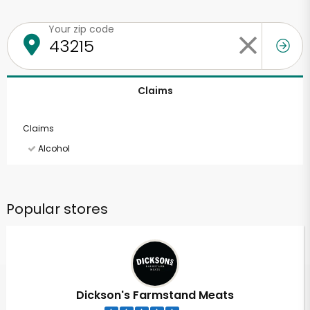
Your zip code
Claims
Claims
Alcohol
Popular stores
Dickson's Farmstand Meats