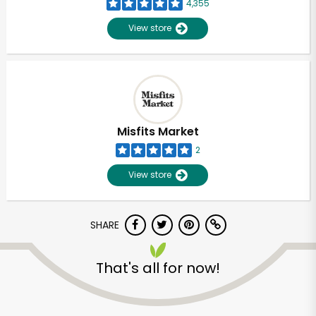
4,355
View store
Misfits Market
2
View store
SHARE
That's all for now!