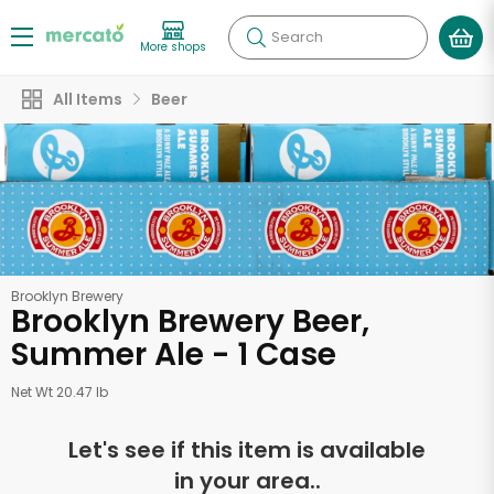
Search
More shops
All Items
Beer
Brooklyn Brewery
Brooklyn Brewery Beer,
Summer Ale - 1 Case
Net Wt 20.47 lb
Let's see if this item is available
in your area..